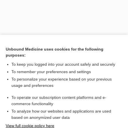
Unbound Medicine uses cookies for the following
purposes:
To keep you logged into your account safely and securely
Search PRIME PubMed
To remember your preferences and settings
Related Topics
To personalize your experience based on your previous
usage and preferences
etidronate
To operate our subscription content platforms and e-
periodontal disease
commerce functionality
To analyze how our websites and applications are used
based on anonymized user data
Want to read the entire topic?
View full cookie policy here