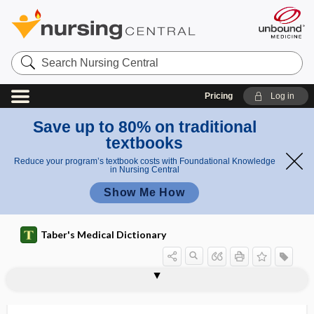
Search
Nursing
Central
Pricing
Log in
Save up to 80% on traditional
textbooks
Reduce your program’s textbook costs with Foundational Knowledge
in Nursing Central
Show Me How
Taber's Medical Dictionary
hypoxanthine-guanine
hypotropia
hypotympanotomy
hypotympanum
hypouricuria
hypovenosity
hypoventilation
hypovitaminosis
hypovolemia
hypovolemic
hypovolemic shock
hypovolia
hypoxanthine
phosphoribosyltransferase deficiency