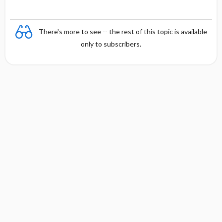
There's more to see -- the rest of this topic is available
only to subscribers.