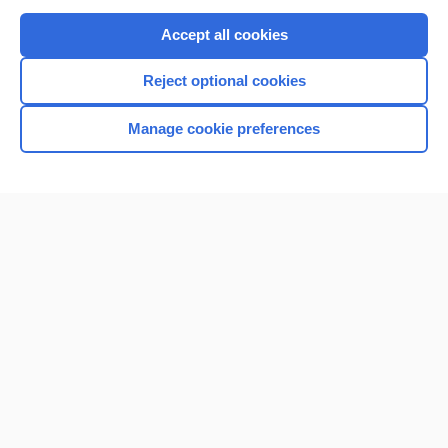
Purchase a subscription
Accept all cookies
I’m already a subscriber
Reject optional cookies
Browse sample topics
Manage cookie preferences
Home
Contact Us
Privacy / Disclaimer
Terms of Service