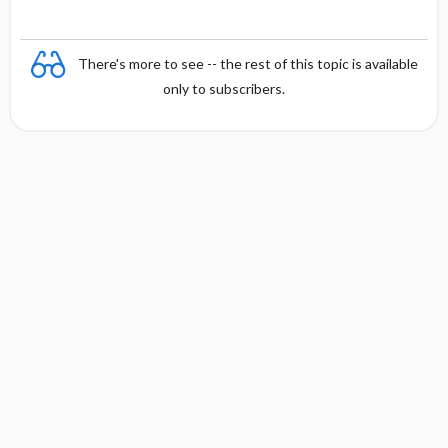
There's more to see -- the rest of this topic is available
only to subscribers.