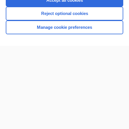
Accept all cookies
I’m already a subscriber
Reject optional cookies
Browse sample topics
Manage cookie preferences
Home
Contact Us
Privacy / Disclaimer
Terms of Service