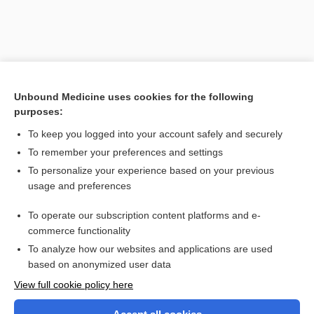
Unbound Medicine uses cookies for the following
purposes:
To keep you logged into your account safely and securely
To remember your preferences and settings
Search PRIME PubMed
To personalize your experience based on your previous
usage and preferences
Related Topics
To operate our subscription content platforms and e-
CONTRACEPTIVES, HORMONAL
commerce functionality
To analyze how our websites and applications are used
based on anonymized user data
Want to read the entire topic?
View full cookie policy here
Purchase a subscription