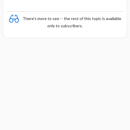
There's more to see -- the rest of this topic is available
only to subscribers.