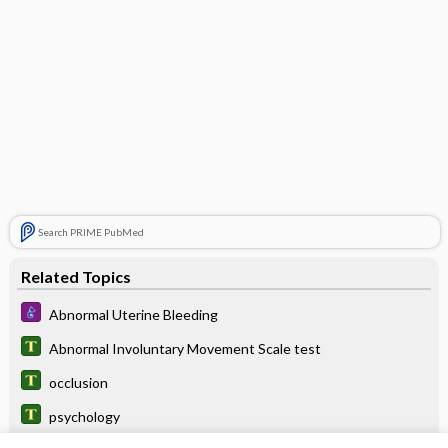
Search PRIME PubMed
Related Topics
Abnormal Uterine Bleeding
Abnormal Involuntary Movement Scale test
occlusion
psychology