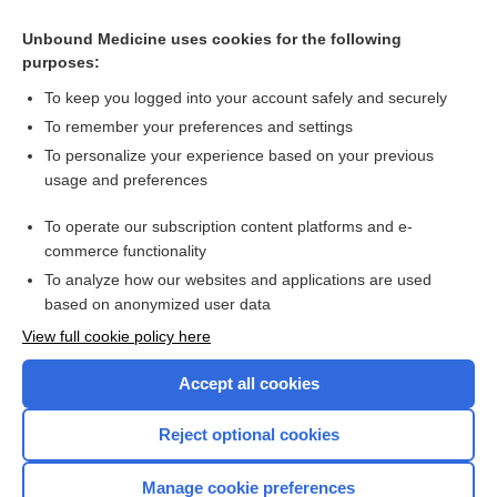
bleeding
Unbound Medicine uses cookies for the following
nociception
purposes:
mobility
To keep you logged into your account safely and securely
transient abnormal myelopoiesis, transient
To remember your preferences and settings
myeloproliferative disorder
To personalize your experience based on your previous
sperm
usage and preferences
Hemoglobin Electrophoresis and Abnormal Hemoglobins
To operate our subscription content platforms and e-
more...
commerce functionality
To analyze how our websites and applications are used
based on anonymized user data
Want to read the entire topic?
View full cookie policy here
Purchase a subscription
Accept all cookies
I’m already a subscriber
Reject optional cookies
Browse sample topics
Manage cookie preferences