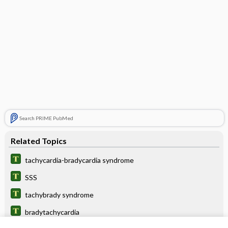
Search PRIME PubMed
Related Topics
tachycardia-bradycardia syndrome
SSS
tachybrady syndrome
bradytachycardia