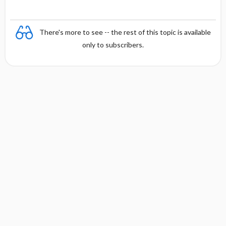
There's more to see -- the rest of this topic is available
only to subscribers.