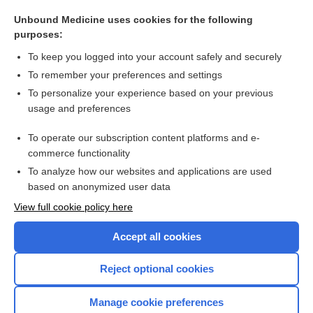
heart block
Unbound Medicine uses cookies for the following
adenosine
purposes:
antianginals
To keep you logged into your account safely and securely
arrhythmia
To remember your preferences and settings
To personalize your experience based on your previous
moricizine
usage and preferences
isradipine
To operate our subscription content platforms and e-
more...
commerce functionality
To analyze how our websites and applications are used
based on anonymized user data
Want to read the entire topic?
View full cookie policy here
Purchase a subscription
Accept all cookies
I’m already a subscriber
Reject optional cookies
Browse sample topics
Manage cookie preferences