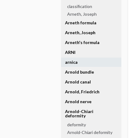
classification
Arneth, Joseph
Arneth formula
Arneth, Joseph
Arneth's formula
ARNI
arnica
Arnold bundle
Arnold canal
Arnold, Friedrich
Arnold nerve
Arnold-Chiari
deformity
deformity
Arnold-Chiari deformity