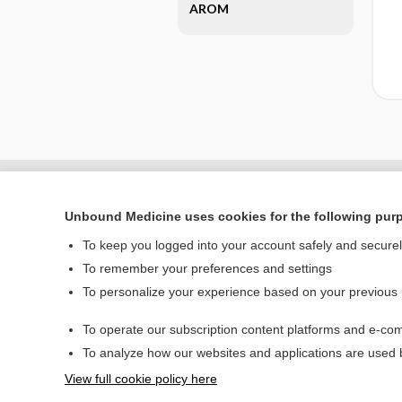
AROM
Unbound Medicine uses cookies for the following pur
To keep you logged into your account safely and secure
To remember your preferences and settings
To personalize your experience based on your previous
To operate our subscription content platforms and e-com
Home
To analyze how our websites and applications are used
Contact Us
View full cookie policy here