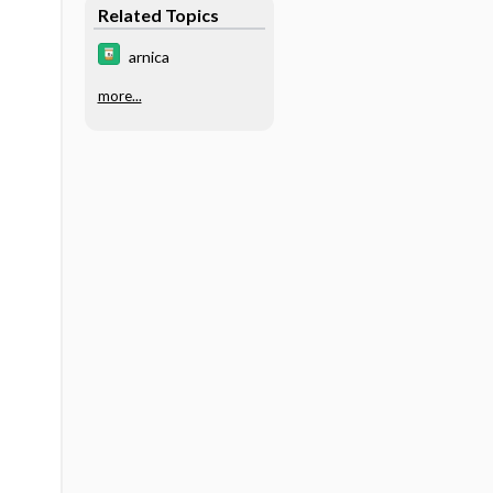
Related Topics
arnica
more...