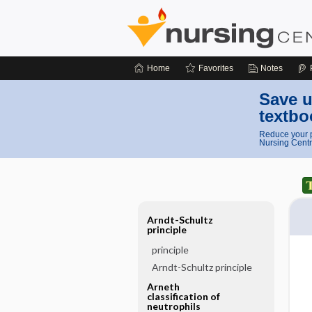
Home
Favorites
Notes
Save u
textbo
Reduce your p
Nursing Centr
Arndt-Schultz
principle
principle
Arndt-Schultz principle
Arneth
classification of
neutrophils