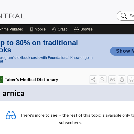
Search
Nursing
Central
Prime
PubMed
Mobile
Grasp
Browse
p to 80% on traditional
oks
Show 
rogram’s textbook costs with Foundational Knowledge in
al
Taber's Medical Dictionary
arnica
There's more to see -- the rest of this topic is available only t
subscribers.