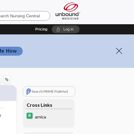
Pricing
Log in
Me How
Search PRIME PubMed
Cross Links
o
arnica