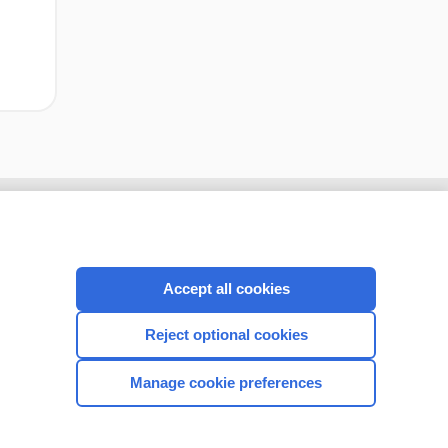
Accept all cookies
Reject optional cookies
Manage cookie preferences
CONNECT WITH US