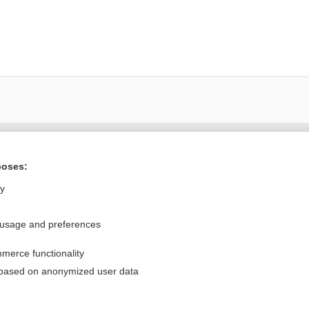
Want to read the entire topic?
poses:
Purchase a subscription
ly
I’m already a subscriber
 usage and preferences
Browse sample topics
merce functionality
Privacy / Disclaimer
Log in
 based on anonymized user data
Terms of Service
Cookie Preferences