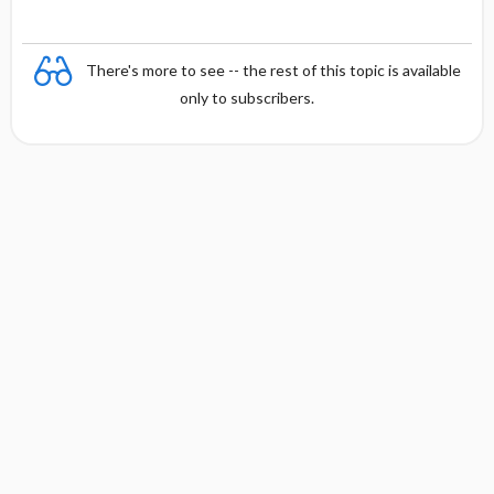
i
s
There's more to see -- the rest of this topic is available
only to subscribers.