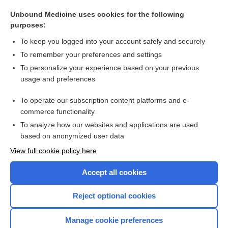
DICLOFENAC
Unbound Medicine uses cookies for the following
Adrenal Crisis, Acute
purposes:
ZOLMitriptan
To keep you logged into your account safely and securely
inhibitor
To remember your preferences and settings
To personalize your experience based on your previous
Diagnostic Critical Findings
usage and preferences
asenapine
To operate our subscription content platforms and e-
more...
commerce functionality
To analyze how our websites and applications are used
based on anonymized user data
Want to read the entire topic?
View full cookie policy here
Purchase a subscription
Accept all cookies
I’m already a subscriber
Reject optional cookies
Browse sample topics
Manage cookie preferences