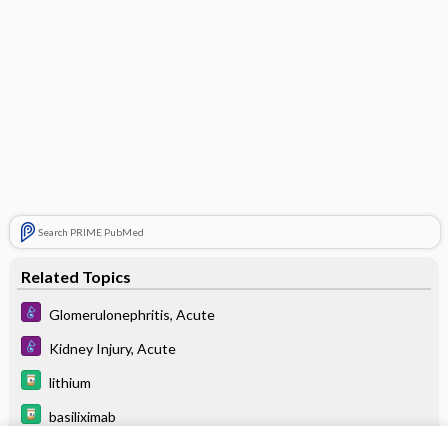
Search PRIME PubMed
Related Topics
Glomerulonephritis, Acute
Kidney Injury, Acute
lithium
basiliximab