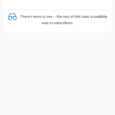
There's more to see -- the rest of this topic is available
only to subscribers.