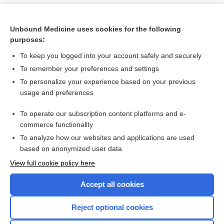
Unbound Medicine uses cookies for the following
purposes:
To keep you logged into your account safely and securely
To remember your preferences and settings
To personalize your experience based on your previous
usage and preferences
To operate our subscription content platforms and e-
Search PRIME PubMed
commerce functionality
To analyze how our websites and applications are used
based on anonymized user data
Want to read the entire topic?
View full cookie policy here
Purchase a subscription
Accept all cookies
I’m already a subscriber
Reject optional cookies
Browse sample topics