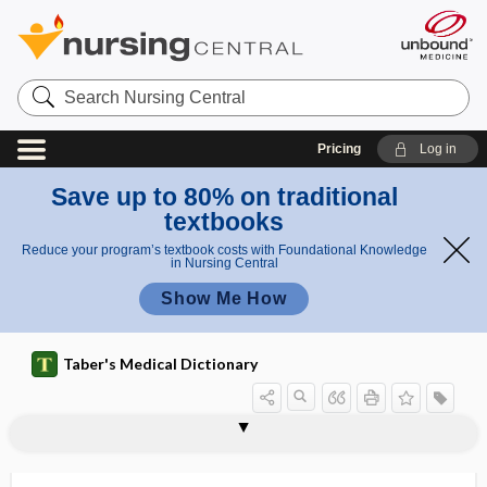
Search
Nursing
Central
Pricing
Log in
Save up to 80% on traditional
textbooks
Reduce your program’s textbook costs with Foundational Knowledge
in Nursing Central
Show Me How
Taber's Medical Dictionary
allergic otitis media
allergic purpura
allergic reaction
allergic rhinitis
allergic salute
allergist
allergoid
allergology
allergy
allesthesia, alloesthesia
alleviate
alleviation
alliaceous