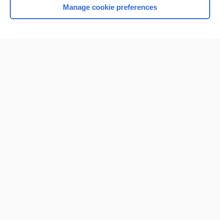
Manage cookie preferences
Home
Contact Us
Privacy / Disclaimer
Terms of Service
Log in
Cookie Preferences