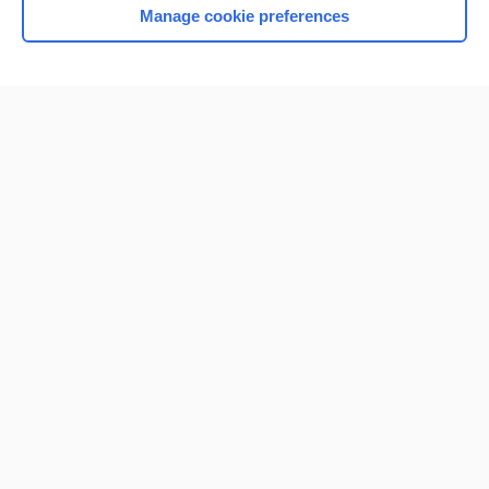
Manage cookie preferences
Home
Contact Us
Privacy / Disclaimer
Terms of Service
Log in
Cookie Preferences