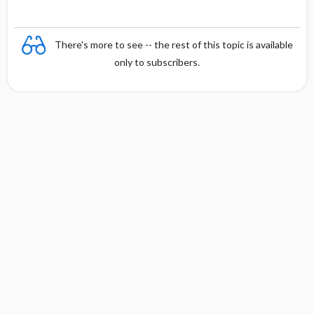
There's more to see -- the rest of this topic is available
only to subscribers.