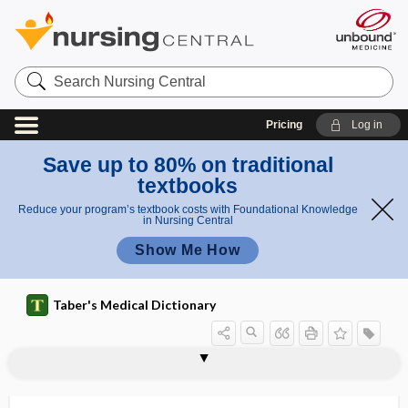
Search
Nursing
Central
Pricing
Log in
Save up to 80% on traditional
textbooks
Reduce your program’s textbook costs with Foundational Knowledge
in Nursing Central
Show Me How
Taber's Medical Dictionary
hepcidin
Hepevirus
Heplisav-B
hept-, hepta-
hepta-
heptachromic
heptapeptide
heptaploidy
heptose
heptosuria
HER2
herald bleeding
herald patch