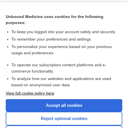
Unbound Medicine uses cookies for the following
purposes:
To keep you logged into your account safely and securely
To remember your preferences and settings
To personalize your experience based on your previous
usage and preferences
To operate our subscription content platforms and e-
Search PRIME PubMed
commerce functionality
To analyze how our websites and applications are used
based on anonymized user data
Want to read the entire topic?
View full cookie policy here
Purchase a subscription
Accept all cookies
I’m already a subscriber
Reject optional cookies
Browse sample topics