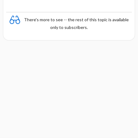
There's more to see -- the rest of this topic is available
only to subscribers.