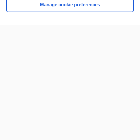
Manage cookie preferences
Home
Contact Us
Privacy / Disclaimer
Terms of Service
Log in
Cookie Preferences