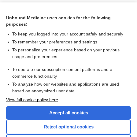
Unbound Medicine uses cookies for the following
purposes:
To keep you logged into your account safely and securely
To remember your preferences and settings
To personalize your experience based on your previous
usage and preferences
To operate our subscription content platforms and e-
Search PRIME PubMed
commerce functionality
To analyze how our websites and applications are used
based on anonymized user data
Want to read the entire topic?
View full cookie policy here
Purchase a subscription
Accept all cookies
I’m already a subscriber
Reject optional cookies
Browse sample topics