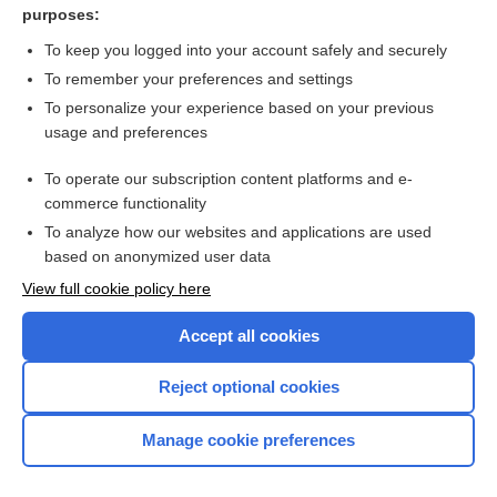
purposes:
mammalgia
To keep you logged into your account safely and securely
mastodynia
To remember your preferences and settings
To personalize your experience based on your previous
ginseng
usage and preferences
Fibrocystic Breast Condition
To operate our subscription content platforms and e-
fibrocystic breast change
commerce functionality
To analyze how our websites and applications are used
based on anonymized user data
Want to read the entire topic?
View full cookie policy here
Purchase a subscription
Accept all cookies
I’m already a subscriber
Reject optional cookies
Browse sample topics
Manage cookie preferences