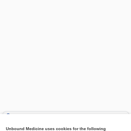
Search PRIME PubMed
Unbound Medicine uses cookies for the following
Related Topics