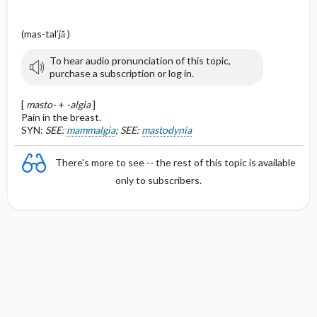
(mas-tal′jă )
To hear audio pronunciation of this topic,
purchase a subscription or log in.
[
masto-
+
-algia
]
Pain in the breast.
SYN:
SEE:
mammalgia
; SEE:
mastodynia
There's more to see -- the rest of this topic is available
only to subscribers.