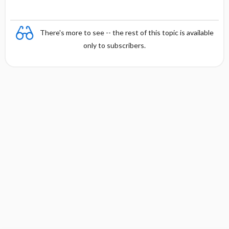
There's more to see -- the rest of this topic is available
only to subscribers.