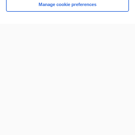
Manage cookie preferences
Home
Contact Us
Privacy / Disclaimer
Terms of Service
Log in
Cookie Preferences