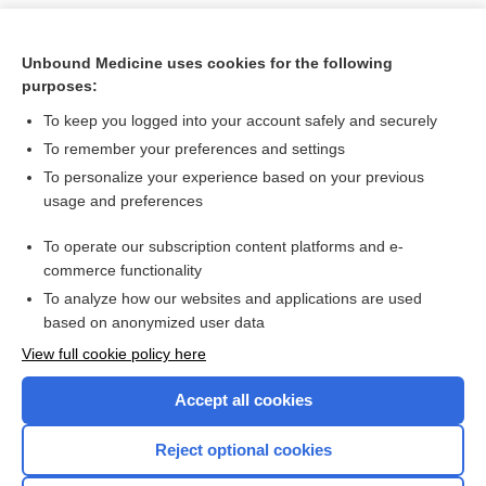
Unbound Medicine uses cookies for the following
purposes:
To keep you logged into your account safely and securely
To remember your preferences and settings
To personalize your experience based on your previous
usage and preferences
To operate our subscription content platforms and e-
Search PRIME PubMed
commerce functionality
To analyze how our websites and applications are used
based on anonymized user data
Want to read the entire topic?
View full cookie policy here
Purchase a subscription
Accept all cookies
I’m already a subscriber
Reject optional cookies
Browse sample topics