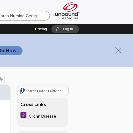
Pricing
Log in
Me How
Search PRIME PubMed
Cross Links
Crohn Disease