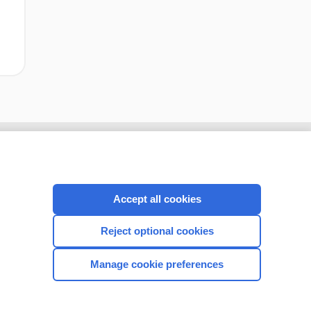
Accept all cookies
Reject optional cookies
Manage cookie preferences
CONNECT WITH US