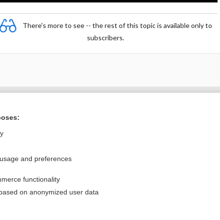
There's more to see -- the rest of this topic is available only to
subscribers.
Want to read the entire topic?
poses:
Purchase a subscription
ly
I’m already a subscriber
 usage and preferences
Browse sample topics
merce functionality
Privacy / Disclaimer
Log in
 based on anonymized user data
Terms of Service
Cookie Preferences