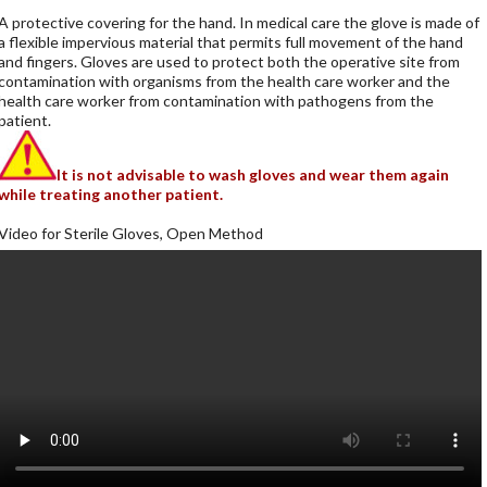
A protective covering for the hand. In medical care the glove is made of
a flexible impervious material that permits full movement of the hand
and fingers. Gloves are used to protect both the operative site from
contamination with organisms from the health care worker and the
health care worker from contamination with pathogens from the
patient.
It is not advisable to wash gloves and wear them again
while treating another patient.
Video for Sterile Gloves, Open Method