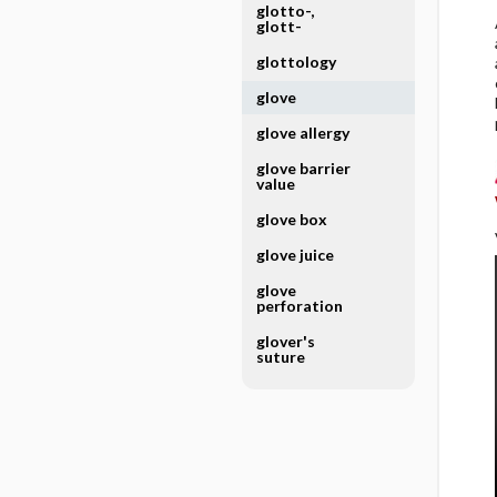
glotto-,
glott-
glottology
glove
glove allergy
glove barrier
value
glove box
glove juice
glove
perforation
glover's
suture