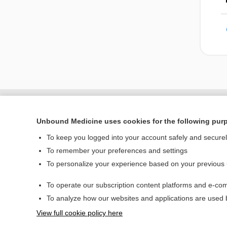
Unbound Medicine uses cookies for the following pur
To keep you logged into your account safely and secure
To remember your preferences and settings
To personalize your experience based on your previous
To operate our subscription content platforms and e-com
Home
To analyze how our websites and applications are used
Contact Us
View full cookie policy here