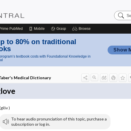
Search
Nursing
Central
Prime
PubMed
Mobile
Grasp
Browse
p to 80% on traditional
oks
Show 
rogram’s textbook costs with Foundational Knowledge in
al
Taber's Medical Dictionary
glove
(glŏv )
To hear audio pronunciation of this topic, purchase a
subscription or log in.