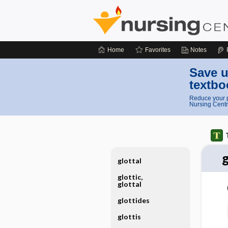
Home
Favorites
Notes
Save u
textbo
Reduce your p
Nursing Centr
glottal
glottic,
glottal
glottides
glottis