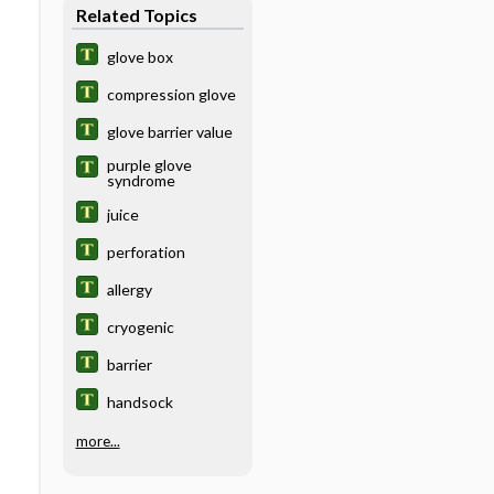
Related Topics
glove box
compression glove
glove barrier value
purple glove
syndrome
juice
perforation
allergy
cryogenic
barrier
handsock
more...