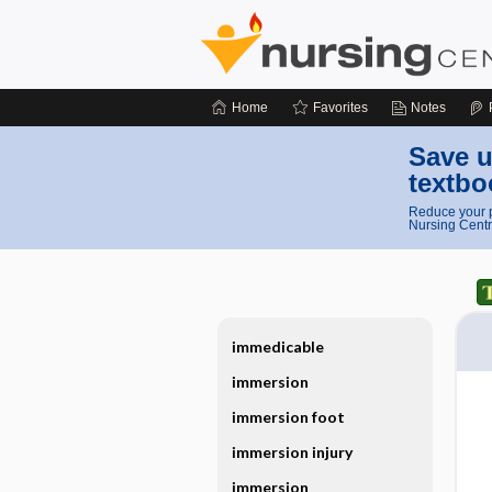
Home
Favorites
Notes
Save u
textbo
Reduce your p
Nursing Centr
immedicable
immersion
immersion foot
immersion injury
immersion