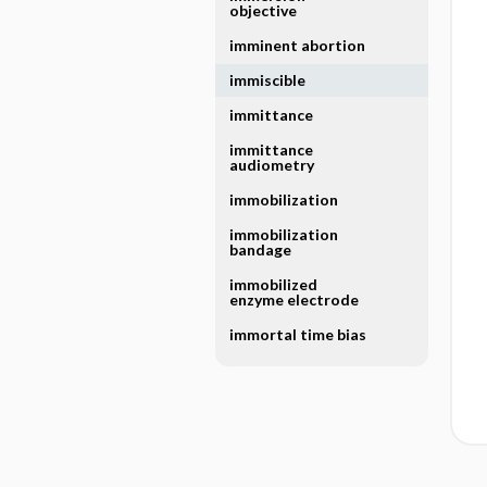
objective
imminent abortion
immiscible
immittance
immittance
audiometry
immobilization
immobilization
bandage
immobilized
enzyme electrode
immortal time bias