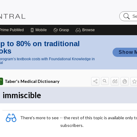
Search
Nursing
Central
Prime
PubMed
Mobile
Grasp
Browse
p to 80% on traditional
oks
Show 
rogram’s textbook costs with Foundational Knowledge in
al
Taber's Medical Dictionary
immiscible
There's more to see -- the rest of this topic is available only t
subscribers.