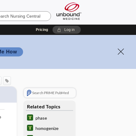
Pricing
Log in
Me How
Search PRIME PubMed
Related Topics
o
phase
homogenize