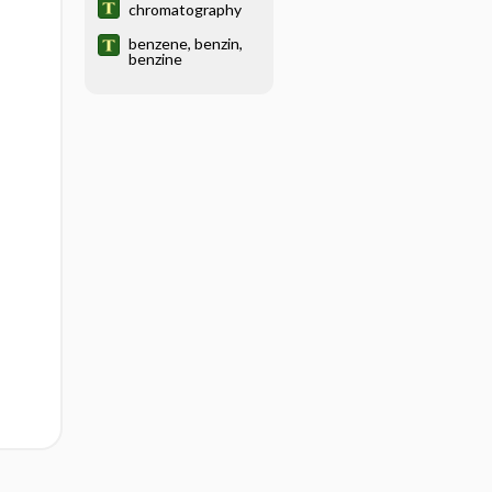
chromatography
benzene, benzin,
benzine