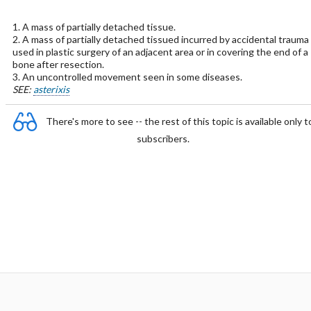
1. A mass of partially detached tissue.
2. A mass of partially detached tissued incurred by accidental trauma
used in plastic surgery of an adjacent area or in covering the end of a
bone after resection.
3. An uncontrolled movement seen in some diseases.
SEE:
asterixis
There's more to see -- the rest of this topic is available only t
subscribers.