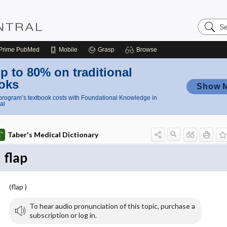
Search
Nursing
Central
Prime
PubMed
Mobile
Grasp
Browse
p to 80% on traditional
oks
Show 
rogram’s textbook costs with Foundational Knowledge in
al
Taber's Medical Dictionary
flap
(flap )
To hear audio pronunciation of this topic, purchase a
subscription or log in.