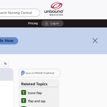
Pricing
Log in
Me How
Search PRIME PubMed
Related Topics
bone flap
flap and zap