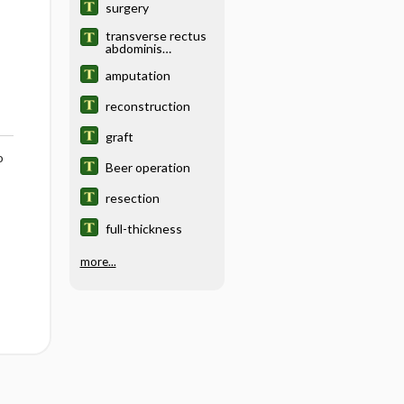
surgery
transverse rectus
abdominis
musculocutaneous
flap
amputation
reconstruction
reconstruction
graft
o
Beer operation
resection
full-thickness
more...