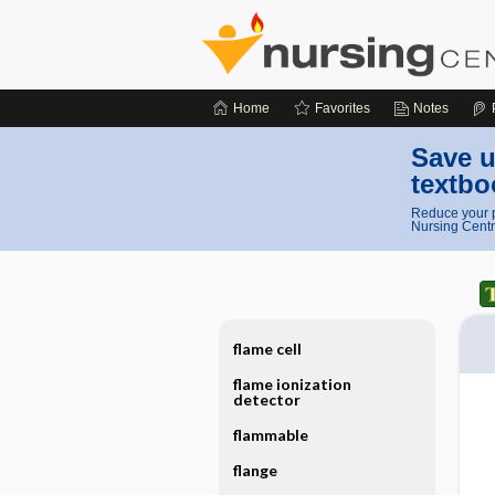
Home
Favorites
Notes
Save u
textbo
Reduce your p
Nursing Centr
flame cell
flame ionization
detector
flammable
flange