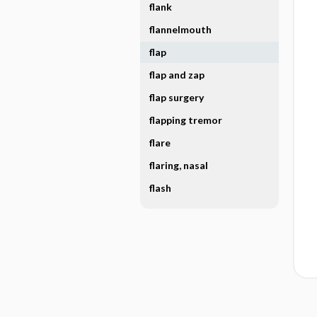
flank
flannelmouth
flap
flap and zap
flap surgery
flapping tremor
flare
flaring, nasal
flash