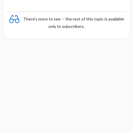
There's more to see -- the rest of this topic is available
only to subscribers.