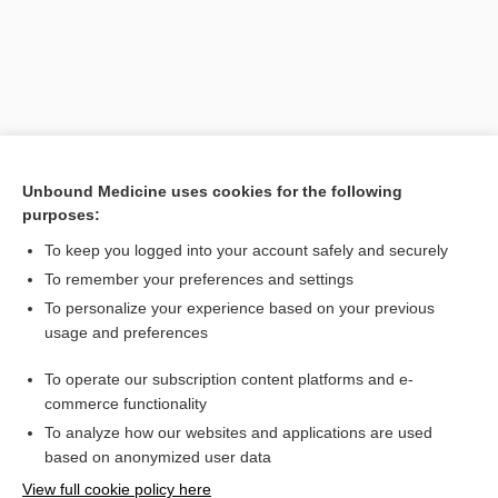
Unbound Medicine uses cookies for the following
purposes:
To keep you logged into your account safely and securely
Search PRIME PubMed
To remember your preferences and settings
Related Topics
To personalize your experience based on your previous
usage and preferences
flesh
To operate our subscription content platforms and e-
granulation
commerce functionality
To analyze how our websites and applications are used
based on anonymized user data
Want to read the entire topic?
View full cookie policy here