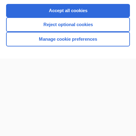
Purchase a subscription
Accept all cookies
I’m already a subscriber
Reject optional cookies
Browse sample topics
Manage cookie preferences
Home
Contact Us
Privacy / Disclaimer
Terms of Service