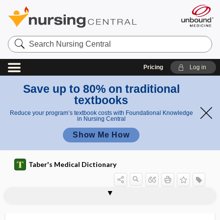
Search
Nursing
Central
Pricing
Log in
Save up to 80% on traditional
textbooks
Reduce your program’s textbook costs with Foundational Knowledge
in Nursing Central
Show Me How
Taber's Medical Dictionary
flesh
proud flesh