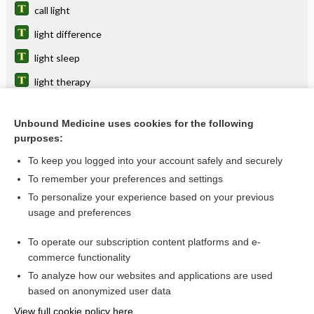
call light
light difference
light sleep
light therapy
Minin light
Unbound Medicine uses cookies for the following
light unit
purposes:
light reaction
To keep you logged into your account safely and securely
light pointer
To remember your preferences and settings
To personalize your experience based on your previous
light-headedness
usage and preferences
polymorphous light eruption, polymorphic light eruption
To operate our subscription content platforms and e-
more...
commerce functionality
To analyze how our websites and applications are used
based on anonymized user data
Want to read the entire topic?
View full cookie policy here