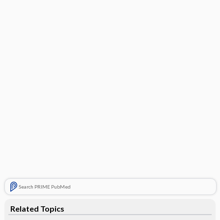
Search PRIME PubMed
Related Topics