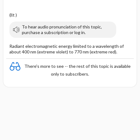
(līt )
To hear audio pronunciation of this topic,
purchase a subscription or log in.
Radiant electromagnetic energy limited to a wavelength of
about 400 nm (extreme violet) to 770 nm (extreme red).
There's more to see -- the rest of this topic is available
only to subscribers.