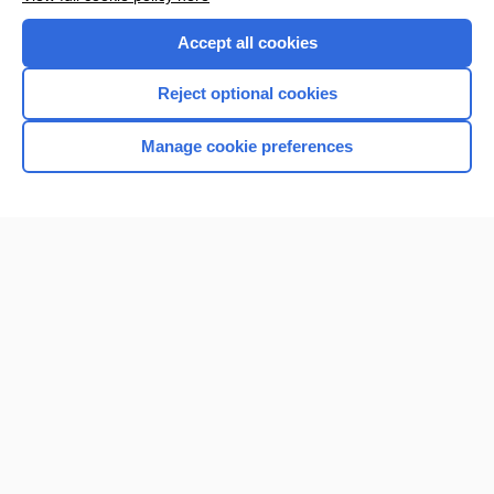
Purchase a subscription
Accept all cookies
I’m already a subscriber
Reject optional cookies
Browse sample topics
Manage cookie preferences
Home
Contact Us
Privacy / Disclaimer