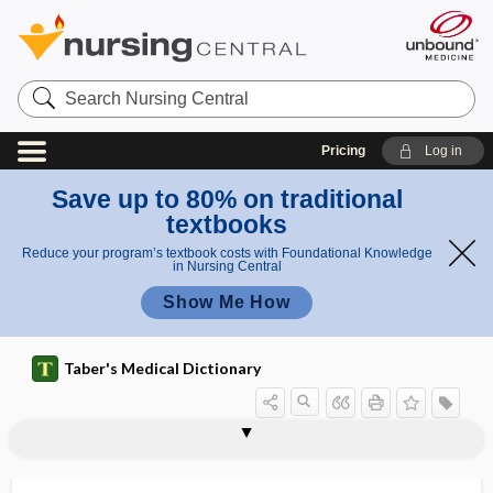
Search
Nursing
Central
Pricing
Log in
Save up to 80% on traditional
textbooks
Reduce your program’s textbook costs with Foundational Knowledge
in Nursing Central
Show Me How
Taber's Medical Dictionary
ligase chain reaction
ligate
ligating module
ligation
ligature
ligature needle
light
light adaptation
light cast
light chains
light diet
light difference
light magnesia