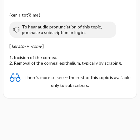
(ker-ă-tot′ŏ-mē )
To hear audio pronunciation of this topic,
purchase a subscription or log in.
[
kerato-
+
-tomy
]
1. Incision of the cornea.
2. Removal of the corneal epithelium, typically by scraping.
There's more to see -- the rest of this topic is available
only to subscribers.