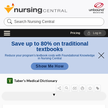
Search
Nursing
Central
Pricing
Log in
Save up to 80% on traditional
textbooks
Reduce your program’s textbook costs with Foundational Knowledge
in Nursing Central
Show Me How
Taber's Medical Dictionary
keratosis-ichthyosis-deafness
keratosis pilaris
keratosis punctata
keratosis senilis
keratotic
keratotome
keratotomy
keratouveitis
keraunomedicine
keraunophobia
kerectomy
kerion
Kerley lines
syndrome