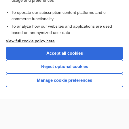
usage and preferences
Related Topics
To operate our subscription content platforms and e-
Refraction
commerce functionality
To analyze how our websites and applications are used
based on anonymized user data
Want to read the entire topic?
View full cookie policy here
Purchase a subscription
Accept all cookies
I’m already a subscriber
Reject optional cookies
Browse sample topics
Manage cookie preferences