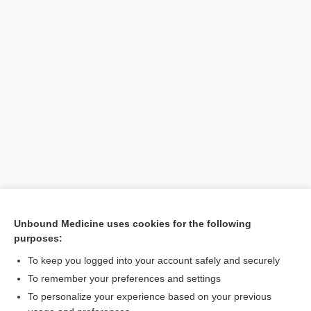
Unbound Medicine uses cookies for the following
purposes:
To keep you logged into your account safely and securely
To remember your preferences and settings
Search PRIME PubMed
To personalize your experience based on your previous