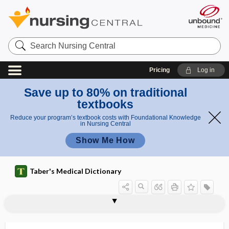
Search
Nursing
Central
Pricing
Log in
Save up to 80% on traditional
textbooks
Reduce your program’s textbook costs with Foundational Knowledge
in Nursing Central
Show Me How
Taber's Medical Dictionary
oscillate
oscillating vision
oscillation
oscillator
oscillogram
oscillograph
oscillometer
oscillometry
oscillopsia
oscilloscope
Oscinidae
oscula
osculation