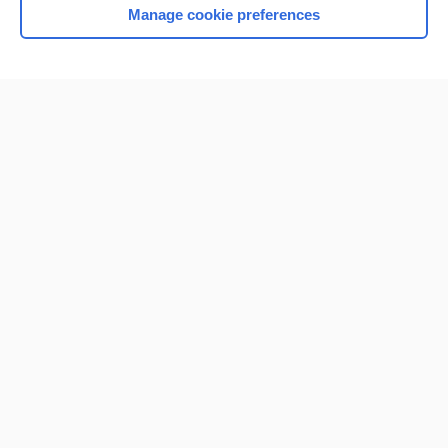
Manage cookie preferences
Home
Contact Us
Privacy / Disclaimer
Terms of Service
Log in
Cookie Preferences