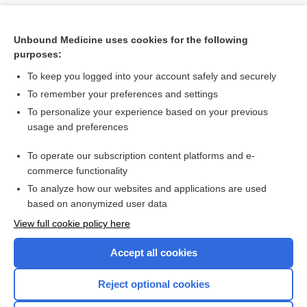
Unbound Medicine uses cookies for the following
purposes:
To keep you logged into your account safely and securely
To remember your preferences and settings
To personalize your experience based on your previous
usage and preferences
To operate our subscription content platforms and e-
Search PRIME PubMed
commerce functionality
To analyze how our websites and applications are used
based on anonymized user data
Want to read the entire topic?
View full cookie policy here
Purchase a subscription
Accept all cookies
I’m already a subscriber
Reject optional cookies
Browse sample topics