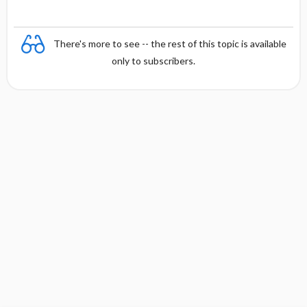
There's more to see -- the rest of this topic is available
only to subscribers.