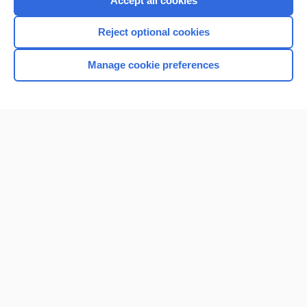
Accept all cookies
I’m already a subscriber
Reject optional cookies
Browse sample topics
Manage cookie preferences
Home
Contact Us
Privacy / Disclaimer
Terms of Service