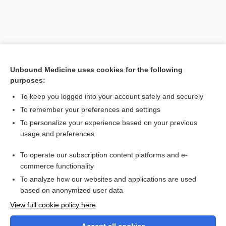
Unbound Medicine uses cookies for the following
purposes:
To keep you logged into your account safely and securely
To remember your preferences and settings
Search PRIME PubMed
To personalize your experience based on your previous
usage and preferences
Related Topics
To operate our subscription content platforms and e-
Cystic Fibrosis
commerce functionality
To analyze how our websites and applications are used
based on anonymized user data
Want to read the entire topic?
View full cookie policy here
Purchase a subscription