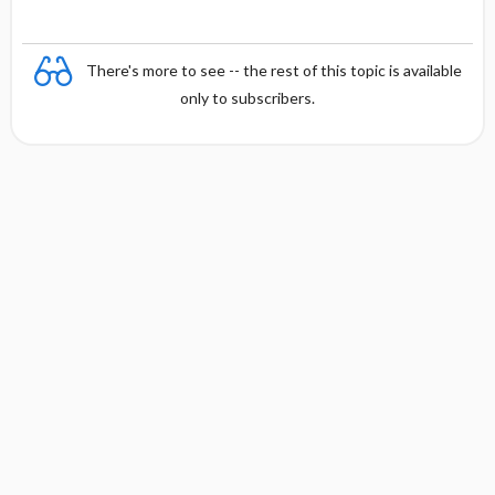
There's more to see -- the rest of this topic is available
only to subscribers.