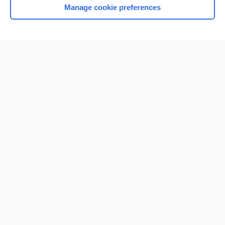
Manage cookie preferences
Home
Contact Us
Privacy / Disclaimer
Terms of Service
Log in
Cookie Preferences