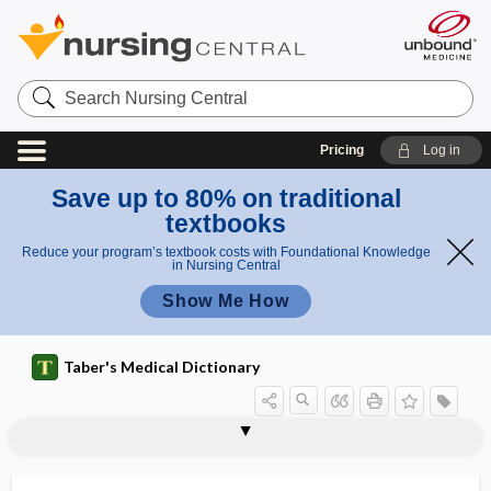
Search
Nursing
Central
Pricing
Log in
Save up to 80% on traditional
textbooks
Reduce your program’s textbook costs with Foundational Knowledge
in Nursing Central
Show Me How
Taber's Medical Dictionary
momentum
mometasone
momism
mon-
monacolin
monad
monamide
monamine
monarthric
monarticular
-monas
Monascus purpureus
monaster