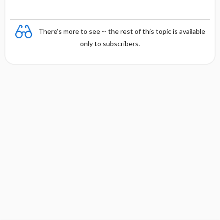
There's more to see -- the rest of this topic is available
only to subscribers.