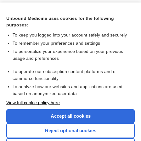
Unbound Medicine uses cookies for the following
purposes:
To keep you logged into your account safely and securely
To remember your preferences and settings
To personalize your experience based on your previous
usage and preferences
To operate our subscription content platforms and e-
Search PRIME PubMed
commerce functionality
To analyze how our websites and applications are used
based on anonymized user data
Want to read the entire topic?
View full cookie policy here
Purchase a subscription
Accept all cookies
I’m already a subscriber
Reject optional cookies
Browse sample topics