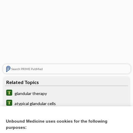
Search PRIME PubMed
Related Topics
glandular therapy
atypical glandular cells
Bernard glandular layer
Unbound Medicine uses cookies for the following
carcinoma
purposes: