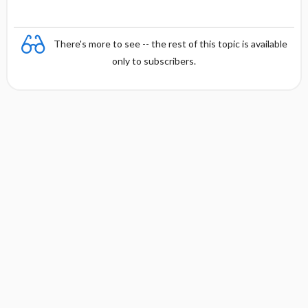
There's more to see -- the rest of this topic is available
only to subscribers.