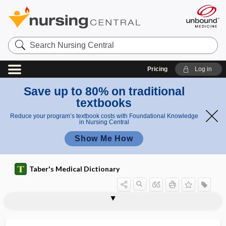
Search
Nursing
Central
Pricing
Log in
Save up to 80% on traditional
textbooks
Reduce your program’s textbook costs with Foundational Knowledge
in Nursing Central
Show Me How
Taber's Medical Dictionary
glandilemma
glands of Krause
glands of Moll
glands of Zeis
glandula
glandulae
glandular
glandular carcinoma
glandular epithelium
glandular therapy
glandular tissue
glandule
glans