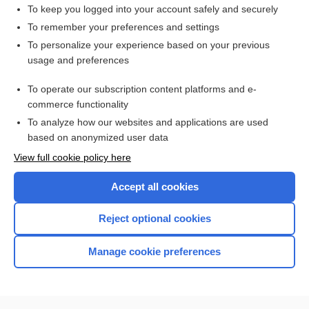
epithelium
To keep you logged into your account safely and securely
tissue
To remember your preferences and settings
To personalize your experience based on your previous
cell
usage and preferences
layer
To operate our subscription content platforms and e-
more...
commerce functionality
To analyze how our websites and applications are used
based on anonymized user data
Want to read the entire topic?
View full cookie policy here
Purchase a subscription
Accept all cookies
I’m already a subscriber
Reject optional cookies
Browse sample topics
Manage cookie preferences