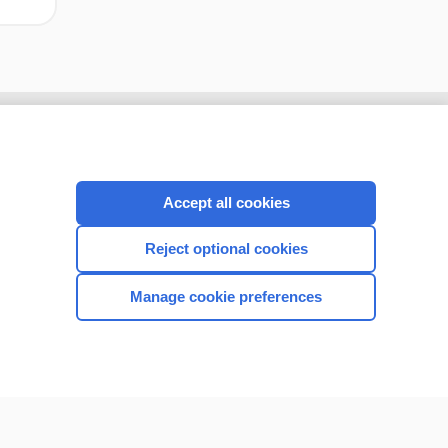
Accept all cookies
Reject optional cookies
Manage cookie preferences
CONNECT WITH US