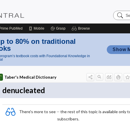
Search
Nursing
Central
Prime
PubMed
Mobile
Grasp
Browse
p to 80% on traditional
oks
Show 
rogram’s textbook costs with Foundational Knowledge in
al
Taber's Medical Dictionary
denucleated
There's more to see -- the rest of this topic is available only t
subscribers.