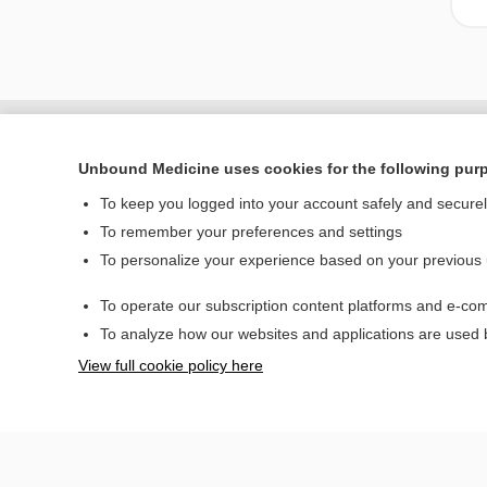
Unbound Medicine uses cookies for the following pur
To keep you logged into your account safely and secure
To remember your preferences and settings
To personalize your experience based on your previous
To operate our subscription content platforms and e-com
Home
To analyze how our websites and applications are used
Contact Us
View full cookie policy here
© 2000–2026 Unbou