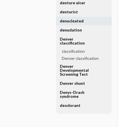
denture ulcer
denturist
denucleated
denudation
Denver
classification
classification
Denver classification
Denver
Developmental
Screening Test
Denver shunt
Denys-Drash
syndrome
deodorant