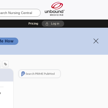
Pricing
Log in
Me How
Search PRIME PubMed
o