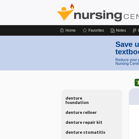
Home
Favorites
Notes
Save u
textbo
Reduce your p
Nursing Centr
denture
foundation
denture reliner
denture repair kit
denture stomatitis