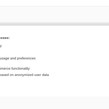
Want to read the entire topic?
poses:
Purchase a subscription
ly
I’m already a subscriber
 usage and preferences
Browse sample topics
merce functionality
Privacy / Disclaimer
Log in
 based on anonymized user data
Terms of Service
Cookie Preferences
nd Medicine, Inc. All rights reserved