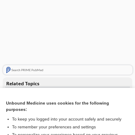
Search PRIME PubMed
Related Topics
xylene poisoning
Unbound Medicine uses cookies for the following
poisoning
purposes:
xylol
To keep you logged into your account safely and securely
xylenol
To remember your preferences and settings
To personalize your experience based on your previous