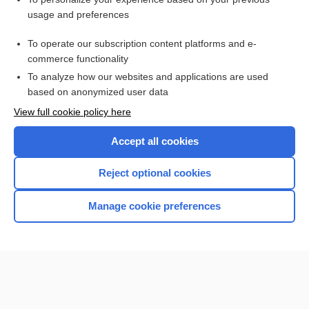
xylyl
usage and preferences
glue-sniffing
To operate our subscription content platforms and e-
Medical Emergencies
commerce functionality
To analyze how our websites and applications are used
based on anonymized user data
Want to read the entire topic?
View full cookie policy here
Purchase a subscription
Accept all cookies
I’m already a subscriber
Reject optional cookies
Browse sample topics
Manage cookie preferences