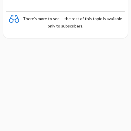
There's more to see -- the rest of this topic is available
only to subscribers.