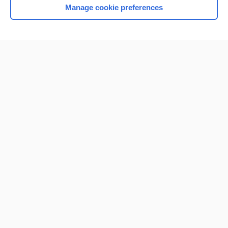
Manage cookie preferences
Home
Contact Us
Privacy / Disclaimer
Terms of Service
Log in
Cookie Preferences