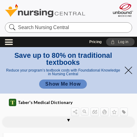
Search
Nursing
Central
Pricing
Log in
Save up to 80% on traditional
textbooks
Reduce your program’s textbook costs with Foundational Knowledge
in Nursing Central
Show Me How
Taber's Medical Dictionary
hemiopalgia
hemiopia
hemiopic
hemiopic pupillary reaction
hemipagus
hemiparalysis
hemiparaplegia
hemiparesis
hemiparesthesia
hemipelvectomy
hemiplegia
hemiplegic
hemiplegic gait