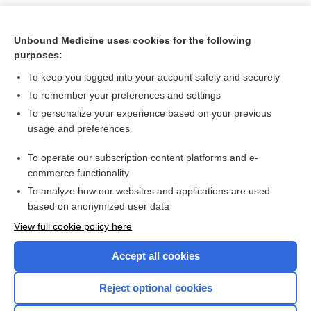
Unbound Medicine uses cookies for the following
purposes:
To keep you logged into your account safely and securely
To remember your preferences and settings
To personalize your experience based on your previous
usage and preferences
To operate our subscription content platforms and e-
Search PRIME PubMed
commerce functionality
To analyze how our websites and applications are used
based on anonymized user data
Want to read the entire topic?
View full cookie policy here
Purchase a subscription
Accept all cookies
I’m already a subscriber
Reject optional cookies
Browse sample topics