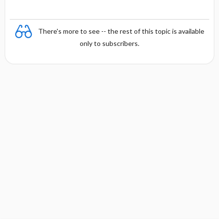
There's more to see -- the rest of this topic is available
only to subscribers.