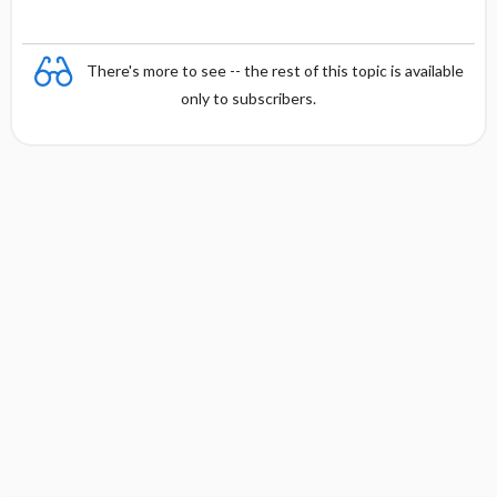
There's more to see -- the rest of this topic is available
only to subscribers.