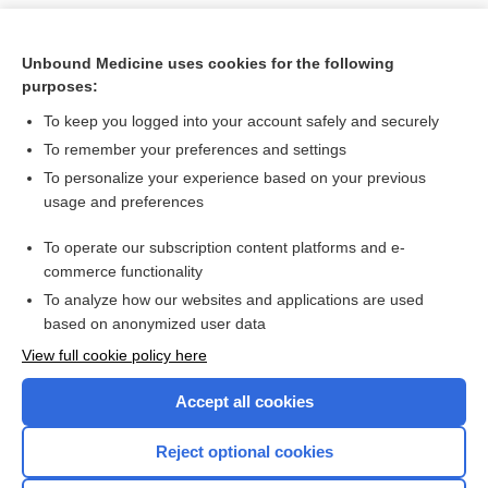
Unbound Medicine uses cookies for the following
purposes:
To keep you logged into your account safely and securely
To remember your preferences and settings
To personalize your experience based on your previous
usage and preferences
To operate our subscription content platforms and e-
Search PRIME PubMed
commerce functionality
To analyze how our websites and applications are used
based on anonymized user data
Want to read the entire topic?
View full cookie policy here
Purchase a subscription
Accept all cookies
I’m already a subscriber
Reject optional cookies
Browse sample topics