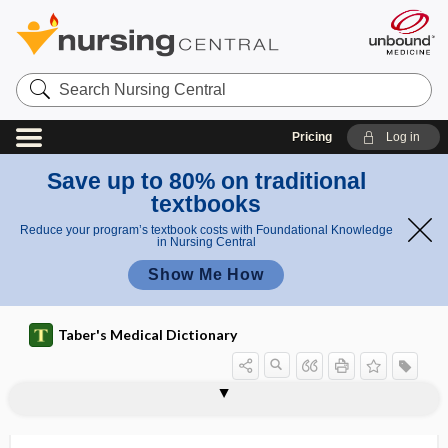
Search
Nursing
Central
Pricing
Log in
Save up to 80% on traditional
textbooks
Reduce your program’s textbook costs with Foundational Knowledge
in Nursing Central
Show Me How
Taber's Medical Dictionary
hydrencephalocele,
hydroa vacciniforme-like T-cell
hydrencephalomeningocele
hydrencephalus
hydrepigastrium
hydride
hydriodic acid
hydrion
hydro-, hydr-
hydroa
hydroa vacciniforme
hydroappendix
hydrobilirubin
hydroencephalocele
lymphoma