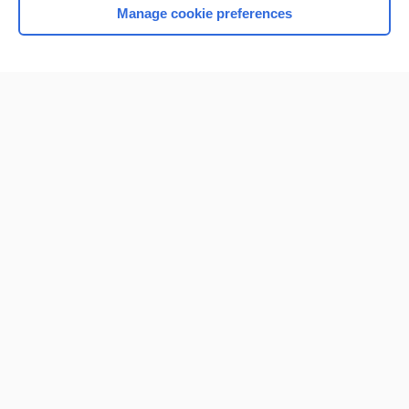
Manage cookie preferences
Home
Contact Us
Privacy / Disclaimer
Terms of Service
Log in
Cookie Preferences