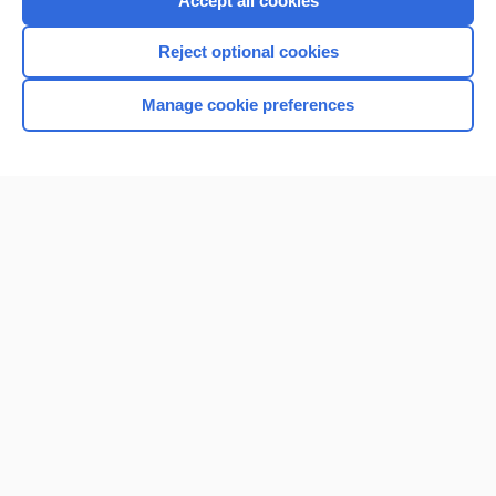
Accept all cookies
I’m already a subscriber
Reject optional cookies
Browse sample topics
Manage cookie preferences
Home
Contact Us
Privacy / Disclaimer
Terms of Service