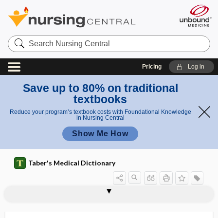
Search
Nursing
Central
Pricing
Log in
Save up to 80% on traditional
textbooks
Reduce your program’s textbook costs with Foundational Knowledge
in Nursing Central
Show Me How
Taber's Medical Dictionary
eq
anginal
uiv
anginal equivalent
anginoid
anginophobia
anginose, anginous
anginous
angio
angio-, angi-
angioaccess
angioataxia
angioblast
angioblastoma
angiocardiogram
angiocardiographic
equival
ale
ent
nt