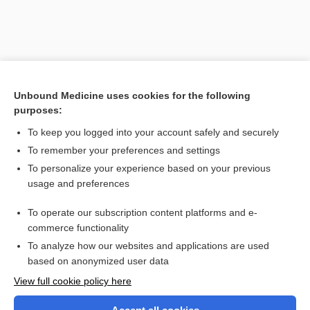
Unbound Medicine uses cookies for the following
purposes:
To keep you logged into your account safely and securely
To remember your preferences and settings
Search PRIME PubMed
To personalize your experience based on your previous
usage and preferences
Related Topics
To operate our subscription content platforms and e-
Prefixes, Suffixes, and Combining Forms
commerce functionality
To analyze how our websites and applications are used
based on anonymized user data
Want to read the entire topic?
View full cookie policy here
Purchase a subscription