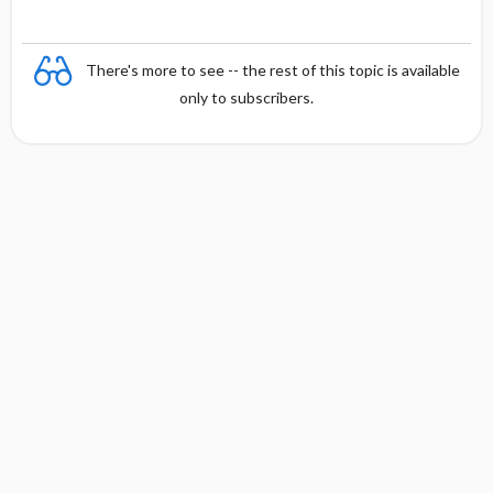
There's more to see -- the rest of this topic is available
only to subscribers.