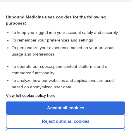
Unbound Medicine uses cookies for the following
purposes:
To keep you logged into your account safely and securely
To remember your preferences and settings
To personalize your experience based on your previous
usage and preferences
To operate our subscription content platforms and e-
Search PRIME PubMed
commerce functionality
To analyze how our websites and applications are used
based on anonymized user data
Want to read the entire topic?
View full cookie policy here
Purchase a subscription
Accept all cookies
I’m already a subscriber
Reject optional cookies
Browse sample topics