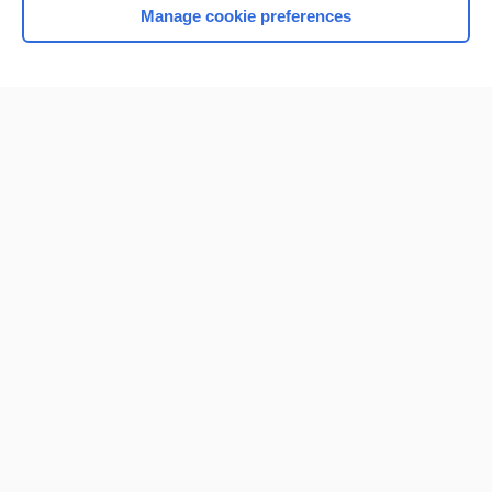
Manage cookie preferences
Home
Contact Us
Privacy / Disclaimer
Terms of Service
Log in
Cookie Preferences