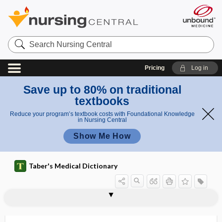
Search
Nursing
Central
Pricing
Log in
Save up to 80% on traditional
textbooks
Reduce your program’s textbook costs with Foundational Knowledge
in Nursing Central
Show Me How
Taber's Medical Dictionary
hemopleura
hemopneumopericardium
hemopneumothorax
hemopoiesis
hemoprecipitin
hemoprotein
hemopsonin
hemoptysis
hemorrhage
hemorrhage of the knee
hemorrhagenic
hemorrhagic
hemorrhagic abscess