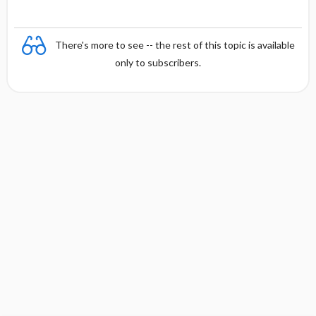
There's more to see -- the rest of this topic is available
only to subscribers.