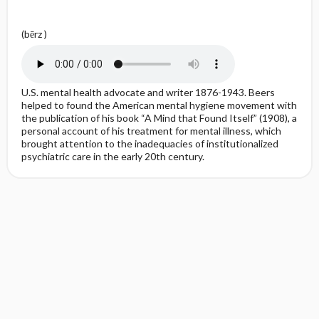
(bērz )
U.S. mental health advocate and writer 1876-1943. Beers
helped to found the American mental hygiene movement with
the publication of his book “A Mind that Found Itself” (1908), a
personal account of his treatment for mental illness, which
brought attention to the inadequacies of institutionalized
psychiatric care in the early 20th century.