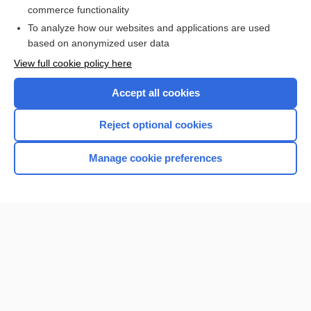
commerce functionality
To analyze how our websites and applications are used
based on anonymized user data
Enjoying Nursing Central?
View full cookie policy here
Purchase a subscription
Accept all cookies
I’m already a subscriber
Reject optional cookies
Manage cookie preferences
Home
Contact Us