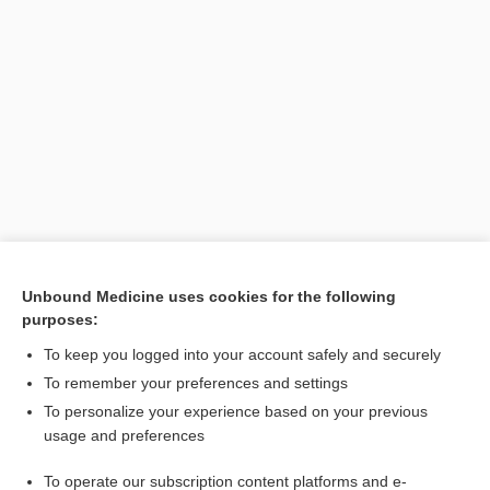
Unbound Medicine uses cookies for the following
purposes:
To keep you logged into your account safely and securely
Search PRIME PubMed
To remember your preferences and settings
Cross Links
To personalize your experience based on your previous
usage and preferences
BEERS
To operate our subscription content platforms and e-
BEERS