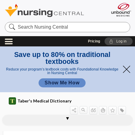
Search
Nursing
Central
Pricing
Log in
Save up to 80% on traditional
textbooks
Reduce your program’s textbook costs with Foundational Knowledge
in Nursing Central
Show Me How
Taber's Medical Dictionary
myomatous
myomectomy
myomelanosis
myomere
myometer
myometrial
myometritis
myometrium
myomotomy
myon
myonecrosis
myonecrotic
myonephropexy