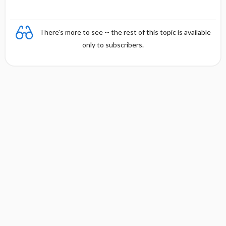
There's more to see -- the rest of this topic is available
only to subscribers.