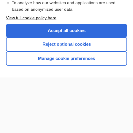
To analyze how our websites and applications are used
based on anonymized user data
Want to read the entire topic?
View full cookie policy here
Purchase a subscription
Accept all cookies
I’m already a subscriber
Reject optional cookies
Browse sample topics
Manage cookie preferences
Home
Contact Us