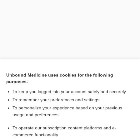
Search PRIME PubMed
Unbound Medicine uses cookies for the following
purposes:
Related Topics
To keep you logged into your account safely and securely
mesometritis
To remember your preferences and settings
To personalize your experience based on your previous
endomyometritis
usage and preferences
adenomyometritis
To operate our subscription content platforms and e-
metritis
commerce functionality