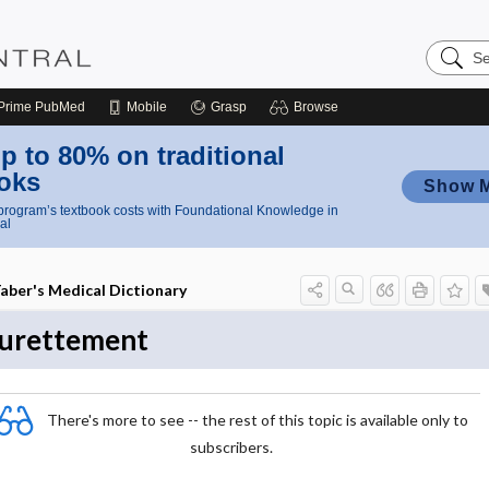
Search
Nursing
Central
Prime
PubMed
Mobile
Grasp
Browse
p to 80% on traditional
oks
Show 
rogram’s textbook costs with Foundational Knowledge in
al
aber's Medical Dictionary
urettement
There's more to see -- the rest of this topic is available only to
subscribers.