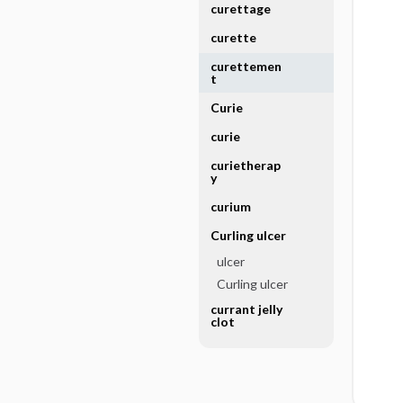
curettage
curette
curettemen
t
Curie
curie
curietherap
y
curium
Curling ulcer
ulcer
Curling ulcer
currant jelly
clot