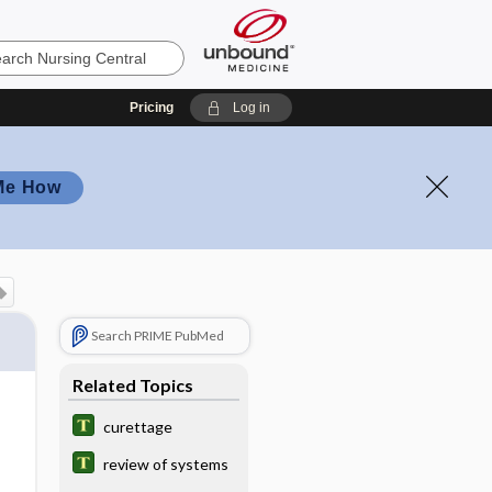
Pricing
Log in
Me How
Search PRIME PubMed
Related Topics
curettage
review of systems