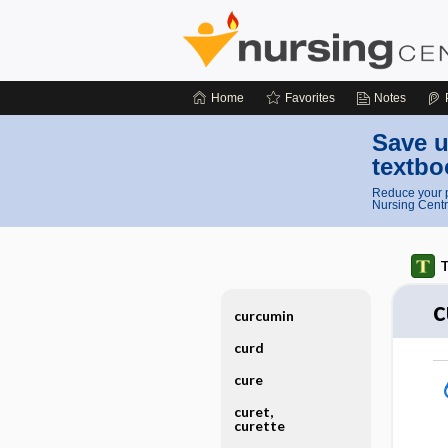
Home
Favorites
Notes
Save u
textbo
Reduce your p
Nursing Centr
T
c
curcumin
curd
cure
curet,
curette