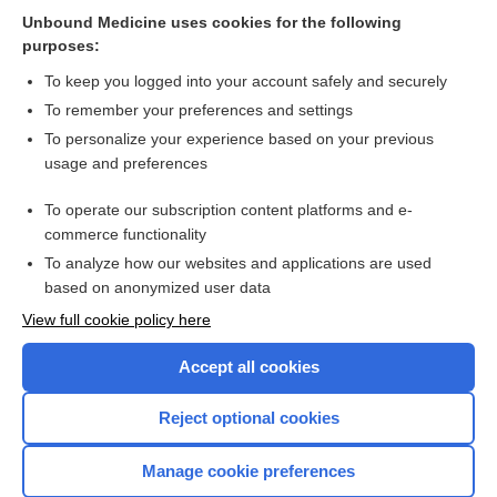
Unbound Medicine uses cookies for the following
purposes:
To keep you logged into your account safely and securely
Search PRIME PubMed
To remember your preferences and settings
Cross Links
To personalize your experience based on your previous
usage and preferences
clindamycin
To operate our subscription content platforms and e-
mupirocin
commerce functionality
To analyze how our websites and applications are used
based on anonymized user data
Want to read the entire topic?
View full cookie policy here
Purchase a subscription
Accept all cookies
I’m already a subscriber
Reject optional cookies
Browse sample topics
Manage cookie preferences