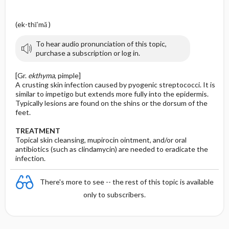
(ek-thī′mă )
To hear audio pronunciation of this topic,
purchase a subscription or log in.
[Gr.
ekthyma
, pimple]
A crusting skin infection caused by pyogenic streptococci. It is
similar to impetigo but extends more fully into the epidermis.
Typically lesions are found on the shins or the dorsum of the
feet.
TREATMENT
Topical skin cleansing, mupirocin ointment, and/or oral
antibiotics (such as clindamycin) are needed to eradicate the
infection.
There's more to see -- the rest of this topic is available
only to subscribers.