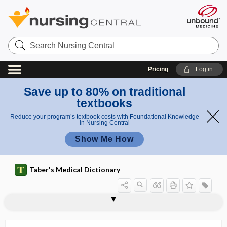
Search
Nursing
Central
Pricing
Log in
Save up to 80% on traditional
textbooks
Reduce your program’s textbook costs with Foundational Knowledge
in Nursing Central
Show Me How
Taber's Medical Dictionary
-ectasis
ectasis
ectatic
ectental
ectental line
ectethmoid
ecthyma
ecthyma gangrenosum
ectiris
ecto-
ectoantigen
ectoblast
ectoblastic