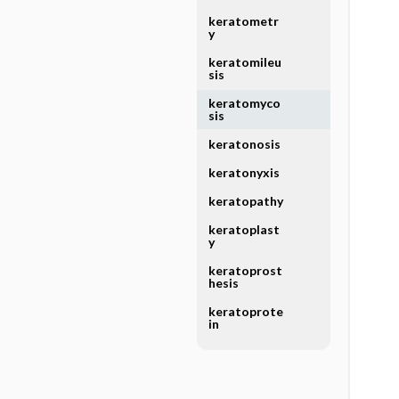
keratometr
y
keratomileu
sis
keratomyco
sis
keratonosis
keratonyxis
keratopathy
keratoplast
y
keratoprost
hesis
keratoprote
in