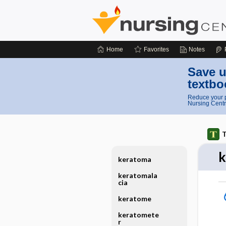
Home
Favorites
Notes
Save u
textbo
Reduce your p
Nursing Centr
T
k
keratoma
keratomala
cia
keratome
keratomete
r