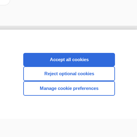
Accept all cookies
Reject optional cookies
Manage cookie preferences
CONNECT WITH US