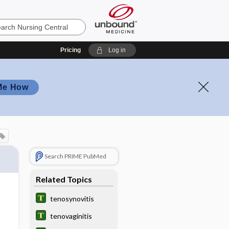
Pricing
Log in
Me How
Search PRIME PubMed
Related Topics
tenosynovitis
tenovaginitis