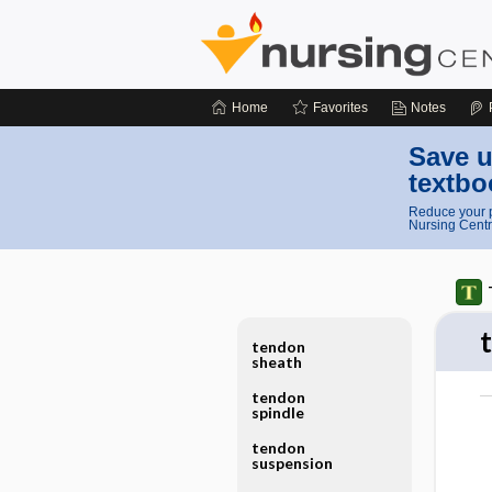
Home
Favorites
Notes
Save u
textbo
Reduce your p
Nursing Centr
tendon
sheath
tendon
spindle
tendon
suspension