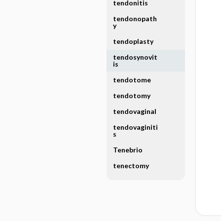
tendonitis
tendonopath
y
tendoplasty
tendosynovit
is
tendotome
tendotomy
tendovaginal
tendovaginiti
s
Tenebrio
tenectomy