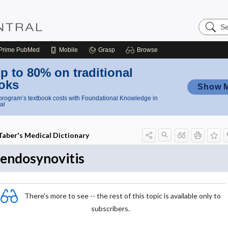
Search
Nursing
Central
Prime
PubMed
Mobile
Grasp
Browse
p to 80% on traditional
oks
Show 
rogram’s textbook costs with Foundational Knowledge in
al
Taber's Medical Dictionary
tendosynovitis
There's more to see -- the rest of this topic is available only to
subscribers.