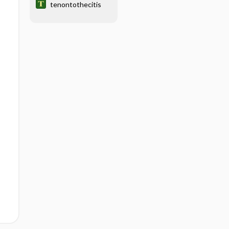
tenontothecitis