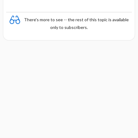
There's more to see -- the rest of this topic is available
only to subscribers.