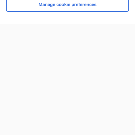
Manage cookie preferences
Home
Contact Us
Privacy / Disclaimer
Terms of Service
Log in
Cookie Preferences