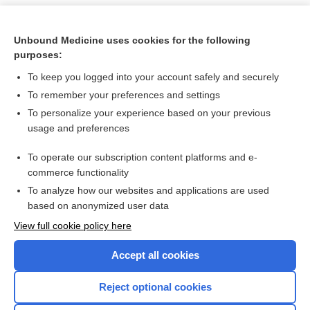
Unbound Medicine uses cookies for the following
purposes:
To keep you logged into your account safely and securely
To remember your preferences and settings
To personalize your experience based on your previous
usage and preferences
To operate our subscription content platforms and e-
Search PRIME PubMed
commerce functionality
To analyze how our websites and applications are used
based on anonymized user data
Want to read the entire topic?
View full cookie policy here
Purchase a subscription
Accept all cookies
I’m already a subscriber
Reject optional cookies
Browse sample topics