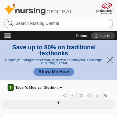
Search
Nursing
Central
Pricing
Log in
Save up to 80% on traditional
textbooks
Reduce your program’s textbook costs with Foundational Knowledge
in Nursing Central
Show Me How
Taber's Medical Dictionary
a
c
deoxych
deorsum
deorsum vergens
deorsumduction
deorsumversion
deossification
deossify
deoxidation
deoxidizer
deoxy-
deoxycholic acid
11-deoxycorticosterone
deoxycorticosterone
17-deoxycortisol
i
olic acid
d