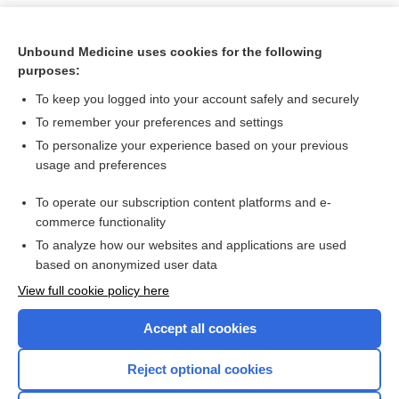
Unbound Medicine uses cookies for the following
purposes:
To keep you logged into your account safely and securely
To remember your preferences and settings
To personalize your experience based on your previous
usage and preferences
To operate our subscription content platforms and e-
Search PRIME PubMed
commerce functionality
To analyze how our websites and applications are used
based on anonymized user data
Want to read the entire topic?
View full cookie policy here
Purchase a subscription
Accept all cookies
I’m already a subscriber
Reject optional cookies
Browse sample topics