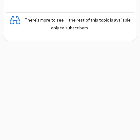
There's more to see -- the rest of this topic is available
only to subscribers.