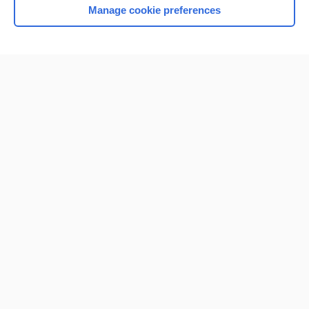
Manage cookie preferences
Home
Contact Us
Privacy / Disclaimer
Terms of Service
Log in
Cookie Preferences