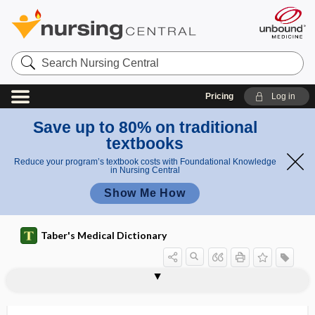
Search
Nursing
Central
Pricing
Log in
Save up to 80% on traditional
textbooks
Reduce your program’s textbook costs with Foundational Knowledge
in Nursing Central
Show Me How
Taber's Medical Dictionary
meso
mes
mesomelic dwarfism
mesomere
mesometria
mesometrial
mesometric
mesometritis
mesometrium
mesomorph
mesomycetozoa
meson
mesonasal
mesonephric
mesonephric duct
neph
onep
ros
hric