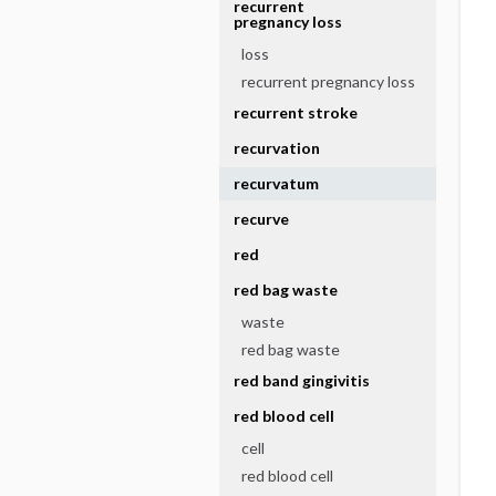
recurrent
pregnancy loss
loss
recurrent pregnancy loss
recurrent stroke
recurvation
recurvatum
recurve
red
red bag waste
waste
red bag waste
red band gingivitis
red blood cell
cell
red blood cell