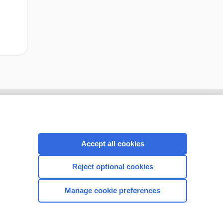
Accept all cookies
Reject optional cookies
Manage cookie preferences
CONNECT WITH US