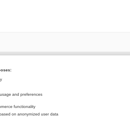
Want to read the entire topic?
poses:
Purchase a subscription
ly
I’m already a subscriber
 usage and preferences
Browse sample topics
merce functionality
Privacy / Disclaimer
Log in
 based on anonymized user data
Terms of Service
Cookie Preferences