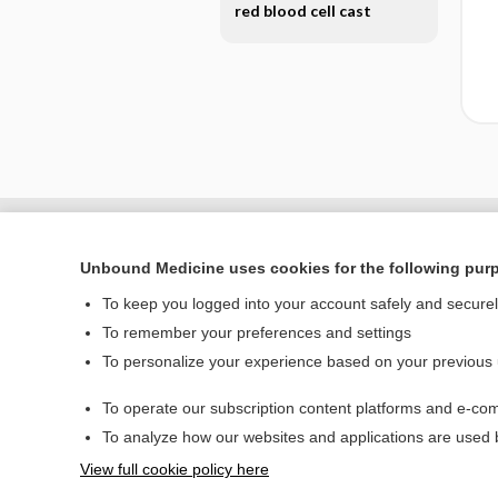
red blood cell cast
Unbound Medicine uses cookies for the following pur
To keep you logged into your account safely and secure
To remember your preferences and settings
To personalize your experience based on your previous
To operate our subscription content platforms and e-com
Home
To analyze how our websites and applications are used
Contact Us
View full cookie policy here