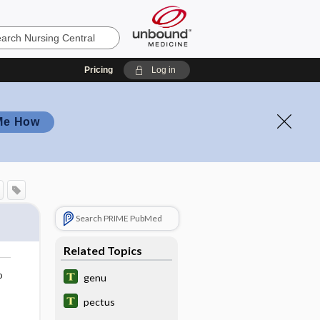
Pricing
Log in
Me How
Search PRIME PubMed
Related Topics
o
genu
pectus