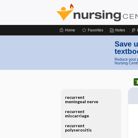
Home
Favorites
Notes
Save u
textbo
Reduce your p
Nursing Centr
recurrent
meningeal nerve
recurrent
miscarriage
recurrent
polyserositis