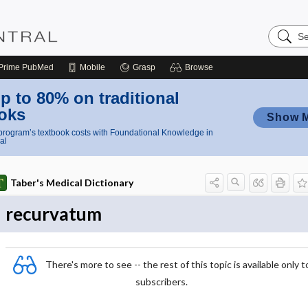
Search
Nursing
Central
Prime
PubMed
Mobile
Grasp
Browse
p to 80% on traditional
oks
Show 
rogram’s textbook costs with Foundational Knowledge in
al
Taber's Medical Dictionary
recurvatum
There's more to see -- the rest of this topic is available only t
subscribers.