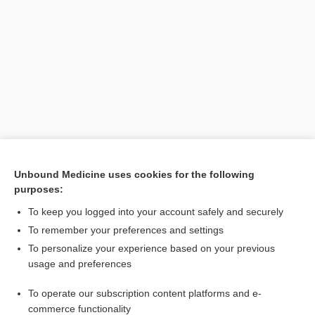
Search PRIME PubMed
Unbound Medicine uses cookies for the following
purposes:
Cross Links
To keep you logged into your account safely and securely
inositol
To remember your preferences and settings
To personalize your experience based on your previous
usage and preferences
Related Topics
To operate our subscription content platforms and e-
phytase
commerce functionality