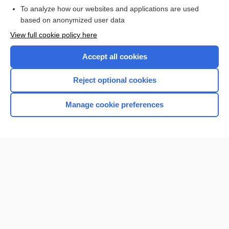
To analyze how our websites and applications are used
based on anonymized user data
Want to read the entire topic?
View full cookie policy here
Purchase a subscription
Accept all cookies
I’m already a subscriber
Reject optional cookies
Browse sample topics
Manage cookie preferences
Home
Contact Us