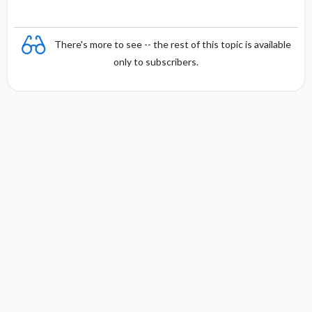
y
There's more to see -- the rest of this topic is available
only to subscribers.