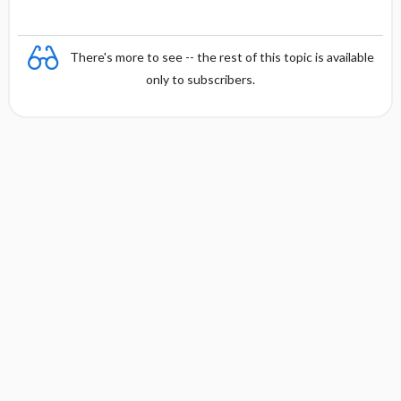
There's more to see -- the rest of this topic is available
only to subscribers.