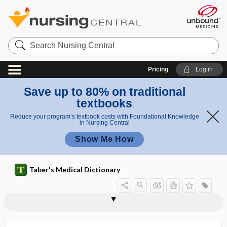
Search
Nursing
Central
Pricing
Log in
Save up to 80% on traditional
textbooks
Reduce your program’s textbook costs with Foundational Knowledge
in Nursing Central
Show Me How
Taber's Medical Dictionary
mucinolytic
mucinous carcinoma
mucinous peritoneal carcinomatosis
mucinuria
muciparous
muco-, muc-, muci-
mucoactive
mucobuccal fold
mucocele
mucociliary
mucocutaneous
mucocutaneous junction
mucocutaneous leishmaniasis