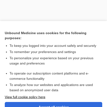
Unbound Medicine uses cookies for the following
purposes:
To keep you logged into your account safely and securely
To remember your preferences and settings
Search PRIME PubMed
To personalize your experience based on your previous
usage and preferences
Related Topics
To operate our subscription content platforms and e-
mucolytic
commerce functionality
To analyze how our websites and applications are used
based on anonymized user data
Want to read the entire topic?
View full cookie policy here
Purchase a subscription