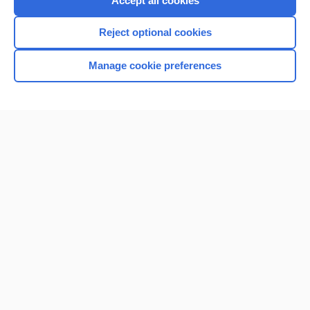
Accept all cookies
I’m already a subscriber
Reject optional cookies
Browse sample topics
Manage cookie preferences
Home
Contact Us
Privacy / Disclaimer
Terms of Service