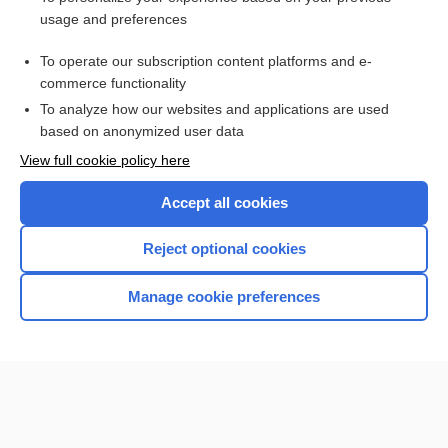
usage and preferences
Related Topics
To operate our subscription content platforms and e-
Wartenberg neurological pinwheel
commerce functionality
To analyze how our websites and applications are used
based on anonymized user data
Want to read the entire topic?
View full cookie policy here
Purchase a subscription
Accept all cookies
I’m already a subscriber
Reject optional cookies
Browse sample topics
Manage cookie preferences