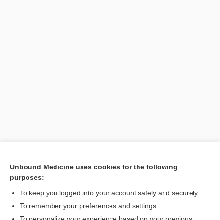
Unbound Medicine uses cookies for the following
purposes:
To keep you logged into your account safely and securely
To remember your preferences and settings
Search PRIME PubMed
To personalize your experience based on your previous