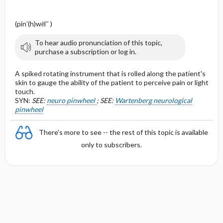
(pin′(h)wēl″ )
To hear audio pronunciation of this topic,
purchase a subscription or log in.
A spiked rotating instrument that is rolled along the patient's
skin to gauge the ability of the patient to perceive pain or light
touch.
SYN:
SEE:
neuro pinwheel
; SEE:
Wartenberg neurological
pinwheel
There's more to see -- the rest of this topic is available
only to subscribers.