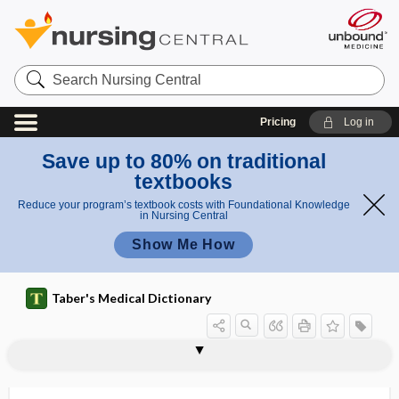
Search
Nursing
Central
Pricing
Log in
Save up to 80% on traditional
textbooks
Reduce your program’s textbook costs with Foundational Knowledge
in Nursing Central
Show Me How
Taber's Medical Dictionary
s
i
Pins
PINS
Pins sign
pint
pinta
pintid
pinus
pinwheel
pinworm
pioepithelium
pioglitazone
pion therapy
pioneer drug
PIP
g
sign
n