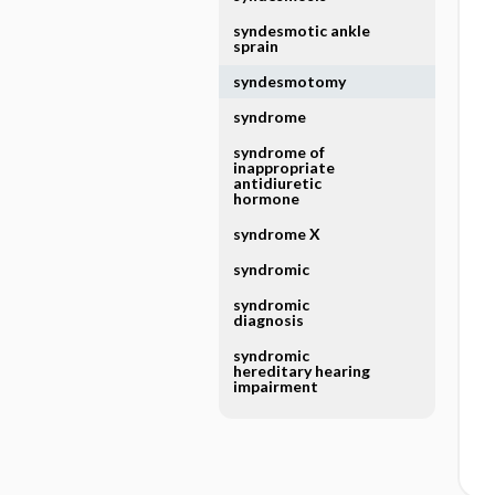
syndesmotic ankle
sprain
syndesmotomy
syndrome
syndrome of
inappropriate
antidiuretic
hormone
syndrome X
syndromic
syndromic
diagnosis
syndromic
hereditary hearing
impairment