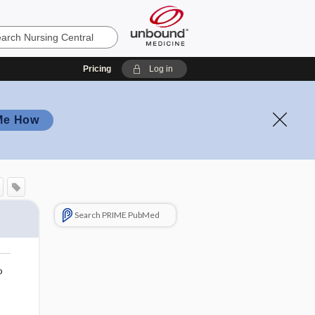
Pricing
Log in
Me How
Search PRIME PubMed
o