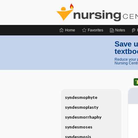
Home
Favorites
Notes
Save u
textbo
Reduce your p
Nursing Centr
syndesmophyte
syndesmoplasty
syndesmorrhaphy
syndesmoses
syndesmosis