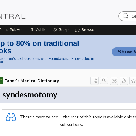
Search
Nursing
Central
Prime
PubMed
Mobile
Grasp
Browse
p to 80% on traditional
oks
Show 
rogram’s textbook costs with Foundational Knowledge in
al
Taber's Medical Dictionary
syndesmotomy
There's more to see -- the rest of this topic is available only t
subscribers.