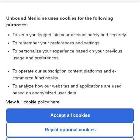
Unbound Medicine uses cookies for the following
purposes:
To keep you logged into your account safely and securely
To remember your preferences and settings
To personalize your experience based on your previous
usage and preferences
To operate our subscription content platforms and e-
Search PRIME PubMed
commerce functionality
To analyze how our websites and applications are used
based on anonymized user data
Want to read the entire topic?
View full cookie policy here
Purchase a subscription
Accept all cookies
I’m already a subscriber
Reject optional cookies
Browse sample topics