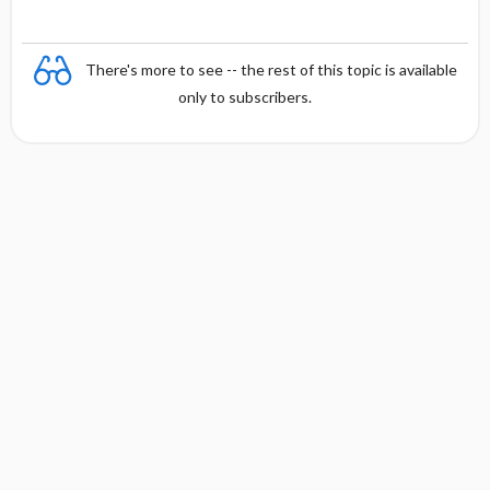
There's more to see -- the rest of this topic is available
only to subscribers.