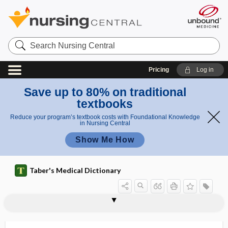
Search
Nursing
Central
Pricing
Log in
Save up to 80% on traditional
textbooks
Reduce your program’s textbook costs with Foundational Knowledge
in Nursing Central
Show Me How
Taber's Medical Dictionary
indolaceturia
indole
Indole-3-carbinol
indolent
indolent bubo
indolent ulcer
indologenous
indoluria
indomethacin
indoxyl
indoxylemia
indoxyluria
induce