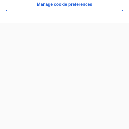
Manage cookie preferences
Home
Contact Us
Privacy / Disclaimer
Terms of Service
Log in
Cookie Preferences