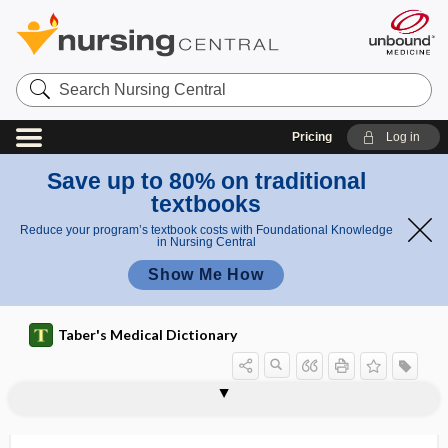
Search
Nursing
Central
Pricing
Log in
Save up to 80% on traditional
textbooks
Reduce your program’s textbook costs with Foundational Knowledge
in Nursing Central
Show Me How
Taber's Medical Dictionary
periglottic
perihepatic
perihepatitis
perihernial
peri-intubation hypotension
perijejunitis
perikaryon
perikeratic
perikymata
perilabyrinthitis
perilaryngeal
perilaryngitis
perilenticular