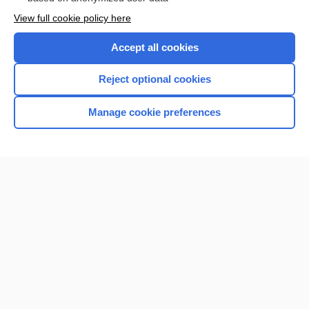
Want to read the entire topic?
View full cookie policy here
Purchase a subscription
Accept all cookies
I’m already a subscriber
Reject optional cookies
Browse sample topics
Manage cookie preferences
Home
Contact Us
Privacy / Disclaimer