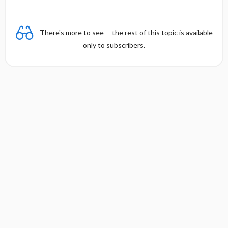
There's more to see -- the rest of this topic is available
only to subscribers.