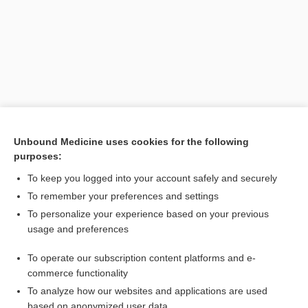
Unbound Medicine uses cookies for the following
purposes:
Search PRIME PubMed
To keep you logged into your account safely and securely
Related Topics
To remember your preferences and settings
To personalize your experience based on your previous
neurocyte
usage and preferences
cyton
To operate our subscription content platforms and e-
neuron
commerce functionality
To analyze how our websites and applications are used
based on anonymized user data