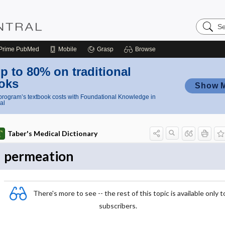
Search
Nursing
Central
Prime
PubMed
Mobile
Grasp
Browse
p to 80% on traditional
oks
Show 
rogram’s textbook costs with Foundational Knowledge in
al
Taber's Medical Dictionary
permeation
There's more to see -- the rest of this topic is available only t
subscribers.