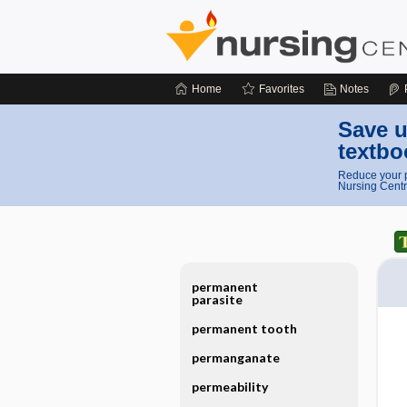
Home
Favorites
Notes
Save u
textbo
Reduce your p
Nursing Centr
permanent
parasite
permanent tooth
permanganate
permeability