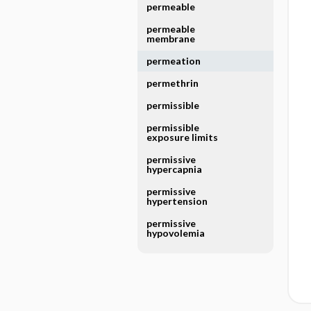
permeable
permeable
membrane
permeation
permethrin
permissible
permissible
exposure limits
permissive
hypercapnia
permissive
hypertension
permissive
hypovolemia