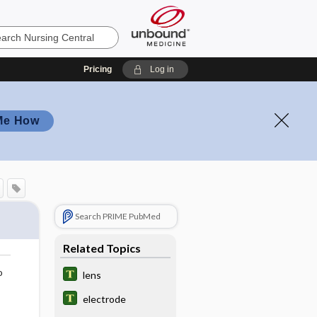
Pricing
Log in
Me How
Search PRIME PubMed
Related Topics
o
lens
electrode