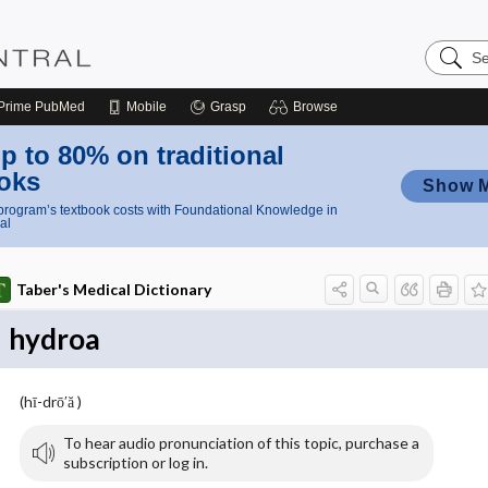
Search
Nursing
Central
Prime
PubMed
Mobile
Grasp
Browse
p to 80% on traditional
oks
Show 
rogram’s textbook costs with Foundational Knowledge in
al
Taber's Medical Dictionary
hydroa
(hī-drō′ă )
To hear audio pronunciation of this topic, purchase a
subscription or log in.