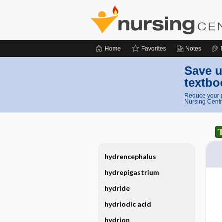
Home
Favorites
Notes
Save u
textbo
Reduce your p
Nursing Centr
hydrencephalus
hydrepigastrium
hydride
hydriodic acid
hydrion