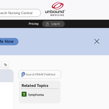
Pricing
Log in
Me How
Search PRIME PubMed
Related Topics
lymphoma