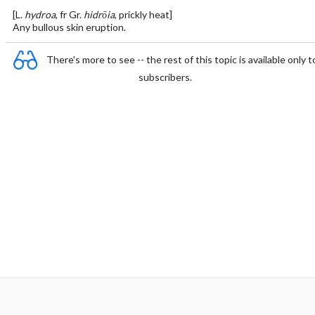
[L.
hydroa
, fr Gr.
hidrōia
, prickly heat]
Any bullous skin eruption.
There's more to see -- the rest of this topic is available only t
subscribers.