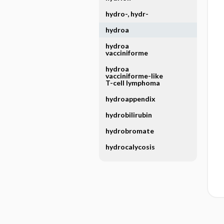
hydro-, hydr-
hydroa
hydroa
vacciniforme
hydroa
vacciniforme-like
T-cell lymphoma
hydroappendix
hydrobilirubin
hydrobromate
hydrocalycosis