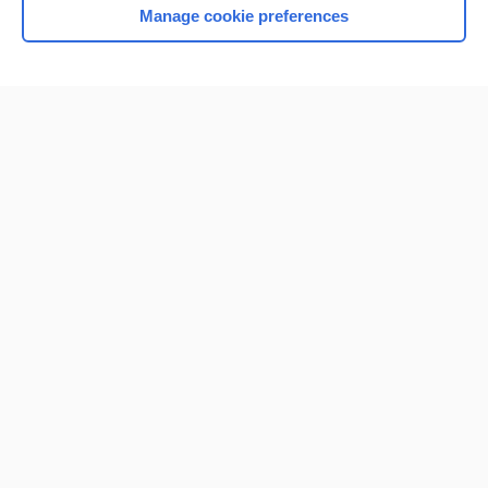
Manage cookie preferences
Home
Contact Us
Privacy / Disclaimer
Terms of Service
Log in
Cookie Preferences