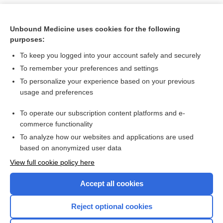
Unbound Medicine uses cookies for the following
purposes:
To keep you logged into your account safely and securely
To remember your preferences and settings
To personalize your experience based on your previous
usage and preferences
To operate our subscription content platforms and e-
Search PRIME PubMed
commerce functionality
To analyze how our websites and applications are used
based on anonymized user data
Want to read the entire topic?
View full cookie policy here
Purchase a subscription
Accept all cookies
I’m already a subscriber
Reject optional cookies
Browse sample topics