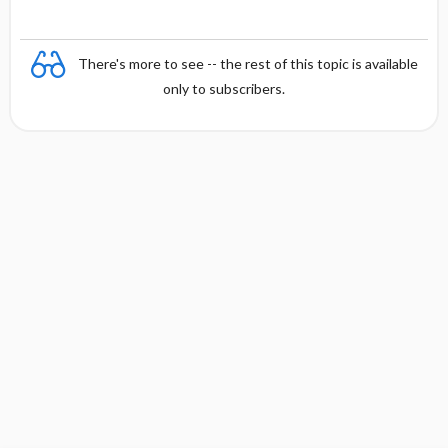
There's more to see -- the rest of this topic is available
only to subscribers.