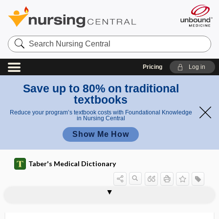
Search
Nursing
Central
Pricing
Log in
Save up to 80% on traditional
textbooks
Reduce your program’s textbook costs with Foundational Knowledge
in Nursing Central
Show Me How
Taber's Medical Dictionary
nephrophthisis
nephroprotection
nephroprotective
nephroptosis
nephropyelitis
nephropyelography
nephropyeloplasty
nephropyosis
nephrorrhagia
nephrorrhaphy
nephros
nephrosclerosis
nephroscope