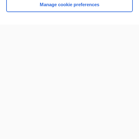
Manage cookie preferences
Home
Contact Us
Privacy / Disclaimer
Terms of Service
Log in
Cookie Preferences