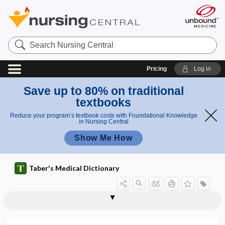
Search
Nursing
Central
Pricing
Log in
Save up to 80% on traditional
textbooks
Reduce your program’s textbook costs with Foundational Knowledge
in Nursing Central
Show Me How
Taber's Medical Dictionary
lageniform
Lagochilascaris
lagophthalmic keratitis
lagophthalmos, lagophthalmus
lagophthalmus
LAI
laity
LAIV
LAK cell
lake
laked
laking
LAL