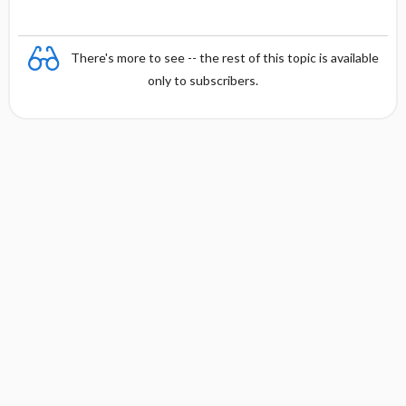
There's more to see -- the rest of this topic is available
only to subscribers.