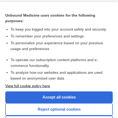
Unbound Medicine uses cookies for the following
purposes:
To keep you logged into your account safely and securely
To remember your preferences and settings
To personalize your experience based on your previous
usage and preferences
To operate our subscription content platforms and e-
Search PRIME PubMed
commerce functionality
To analyze how our websites and applications are used
based on anonymized user data
Want to read the entire topic?
View full cookie policy here
Purchase a subscription
Accept all cookies
I’m already a subscriber
Reject optional cookies
Browse sample topics