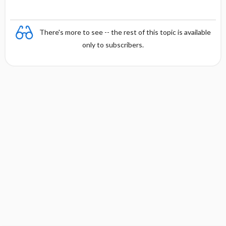
There's more to see -- the rest of this topic is available
only to subscribers.