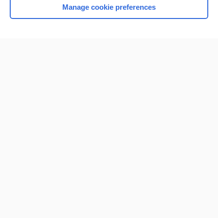
Manage cookie preferences
Home
Contact Us
Privacy / Disclaimer
Terms of Service
Log in
Cookie Preferences