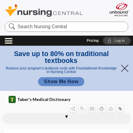
Search
Nursing
Central
Pricing
Log in
Save up to 80% on traditional
textbooks
Reduce your program’s textbook costs with Foundational Knowledge
in Nursing Central
Show Me How
Taber's Medical Dictionary
vaginometer
vaginomycosis
vaginopathy
vaginoperineal
vaginoperineoplasty
vaginoperineorrhaphy
vaginoperineotomy
vaginoperitoneal
vaginoplasty
vaginoscope
vaginoscopy
vaginosis
vaginotome