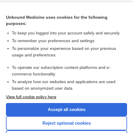
Unbound Medicine uses cookies for the following
purposes:
To keep you logged into your account safely and securely
To remember your preferences and settings
To personalize your experience based on your previous
usage and preferences
To operate our subscription content platforms and e-
Search PRIME PubMed
commerce functionality
To analyze how our websites and applications are used
based on anonymized user data
Want to read the entire topic?
View full cookie policy here
Purchase a subscription
Accept all cookies
I’m already a subscriber
Reject optional cookies
Browse sample topics