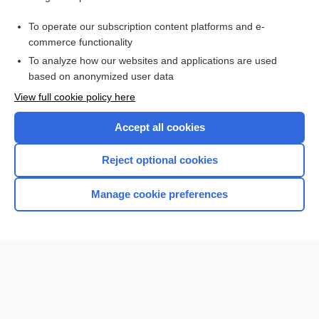
arthropneumoradiography
To operate our subscription content platforms and e-
Tendinitis
commerce functionality
To analyze how our websites and applications are used
based on anonymized user data
Want to read the entire topic?
View full cookie policy here
Purchase a subscription
Accept all cookies
I’m already a subscriber
Reject optional cookies
Browse sample topics
Manage cookie preferences