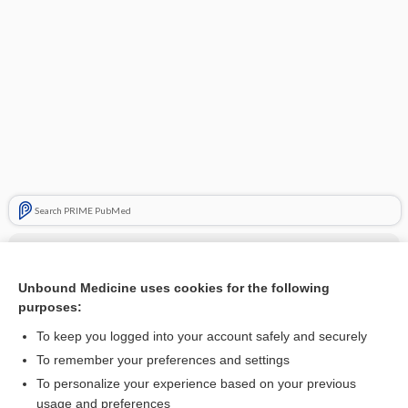
Search PRIME PubMed
Cross Links
Arthrogram
Unbound Medicine uses cookies for the following
purposes:
To keep you logged into your account safely and securely
Related Topics
To remember your preferences and settings
To personalize your experience based on your previous
Arthrogram
usage and preferences