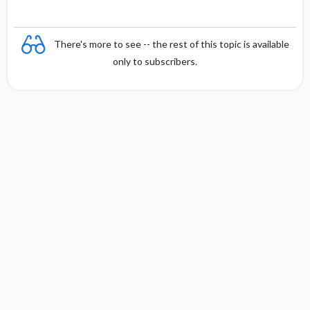
There's more to see -- the rest of this topic is available
only to subscribers.