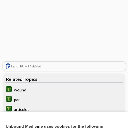
Search PRIME PubMed
Related Topics
wound
pad
articulus
condylar
Unbound Medicine uses cookies for the following