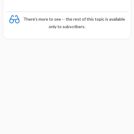
There's more to see -- the rest of this topic is available
only to subscribers.