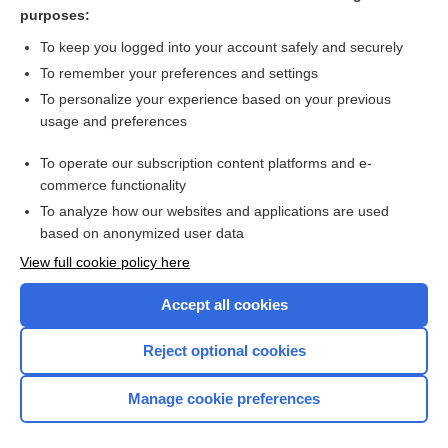
supracondylar
purposes:
condyloid
To keep you logged into your account safely and securely
condylotomy
To remember your preferences and settings
To personalize your experience based on your previous
condyle
usage and preferences
intercondylar, intercondyloid
To operate our subscription content platforms and e-
more...
commerce functionality
To analyze how our websites and applications are used
based on anonymized user data
Want to read the entire topic?
View full cookie policy here
Purchase a subscription
Accept all cookies
I’m already a subscriber
Reject optional cookies
Browse sample topics
Manage cookie preferences