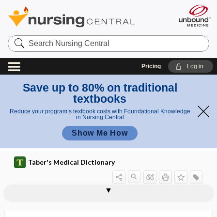
Search
Nursing
Central
Pricing
Log in
Save up to 80% on traditional
textbooks
Reduce your program’s textbook costs with Foundational Knowledge
in Nursing Central
Show Me How
Taber's Medical Dictionary
pharmacopeia
pharmacopeial
pharmacophobia
pharmacophore
pharmacoresistance
pharmacoresistant
pharmacotherapy
pharmacovigilance
pharmacy
pharmacy chain
pharmacy technician
pharmacyte
pharyng-