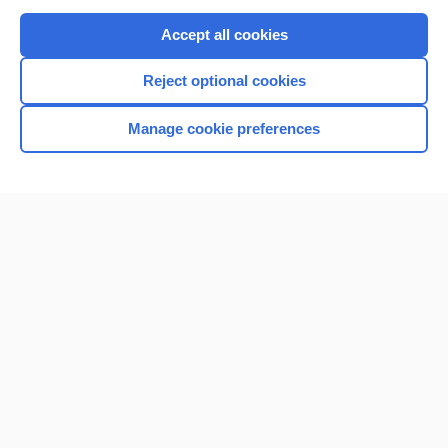
Purchase a subscription
Accept all cookies
I’m already a subscriber
Reject optional cookies
Browse sample topics
Manage cookie preferences
Home
Contact Us
Privacy / Disclaimer
Terms of Service