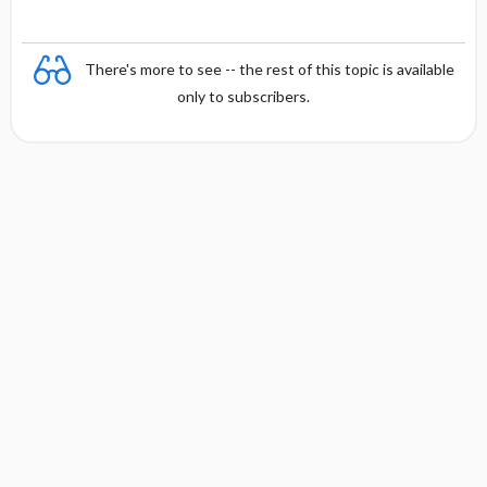
There's more to see -- the rest of this topic is available
only to subscribers.