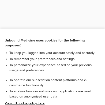
Unbound Medicine uses cookies for the following
purposes:
To keep you logged into your account safely and securely
Search PRIME PubMed
To remember your preferences and settings
Related Topics
To personalize your experience based on your previous
usage and preferences
Toxoplasmosis
To operate our subscription content platforms and e-
incontinence
commerce functionality
To analyze how our websites and applications are used
based on anonymized user data
Want to read the entire topic?
View full cookie policy here